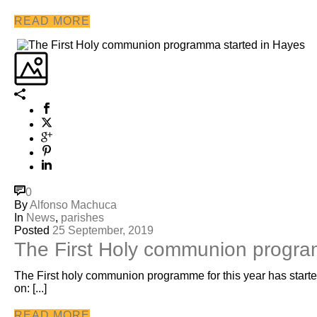
READ MORE
0
By
Alfonso Machuca
In
News
,
parishes
Posted
25 September, 2019
The First Holy communion progra
The First holy communion programme for this year has started
on: [...]
READ MORE