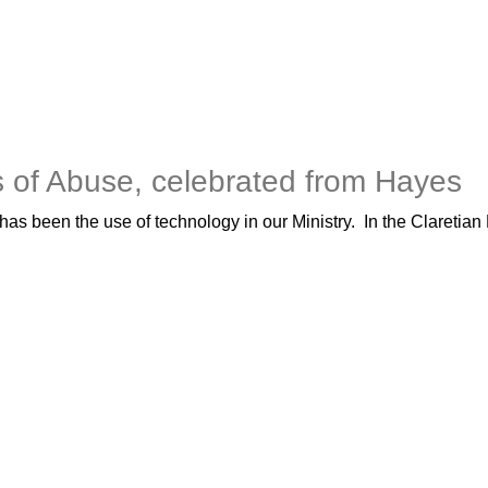
s of Abuse, celebrated from Hayes
s been the use of technology in our Ministry. In the Claretian