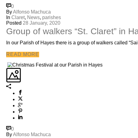
0
By
Alfonso Machuca
In
Claret
,
News
,
parishes
Posted
28 January, 2020
Group of walkers “St. Claret” in H
In our Parish of Hayes there is a group of walkers called “Sai
READ MORE
0
By
Alfonso Machuca