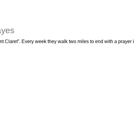
ayes
nt Claret”. Every week they walk two miles to end with a prayer i