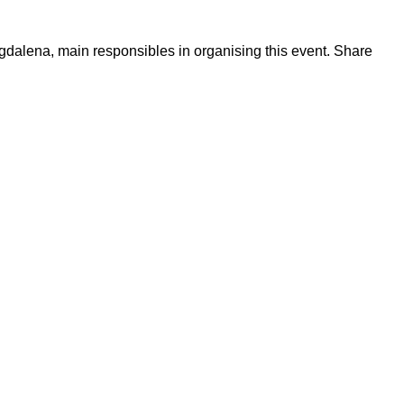
dalena, main responsibles in organising this event. Share