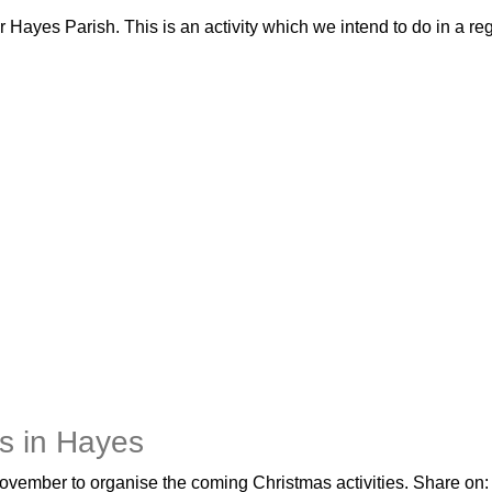
Hayes Parish. This is an activity which we intend to do in a reg
es in Hayes
ovember to organise the coming Christmas activities. Share o