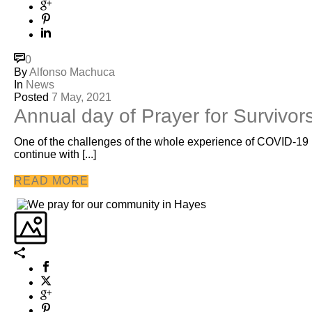
0
By
Alfonso Machuca
In
News
Posted
7 May, 2021
Annual day of Prayer for Survivor
One of the challenges of the whole experience of COVID-19 ha
continue with [...]
READ MORE