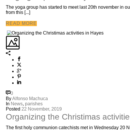
The yoga group has started to meet last 20th november in our 
from this [...]
READ MORE
0
By
Alfonso Machuca
In
News
,
parishes
Posted
22 November, 2019
Organizing the Christimas activiti
The first holy communion catechists met in Wednesday 20 N