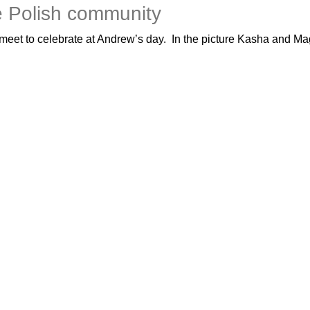
e Polish community
eet to celebrate at Andrew’s day. In the picture Kasha and Mag