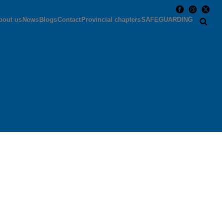
bout us
News
Blogs
Contact
Provincial chapters
SAFEGUARDING