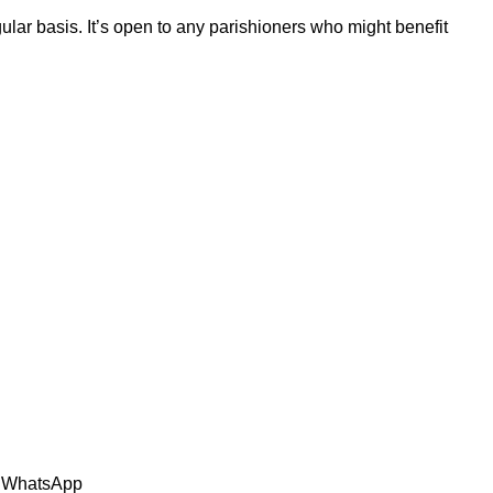
ular basis. It’s open to any parishioners who might benefit
n: WhatsApp