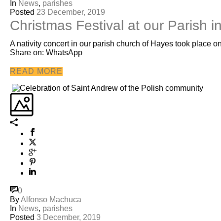
In
News
,
parishes
Posted
23 December, 2019
Christmas Festival at our Parish 
A nativity concert in our parish church of Hayes took place
Share on: WhatsApp
READ MORE
0
By
Alfonso Machuca
In
News
,
parishes
Posted
3 December, 2019