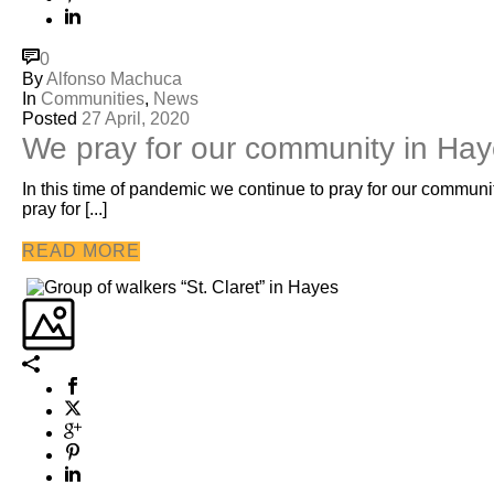
0
By
Alfonso Machuca
In
Communities
,
News
Posted
27 April, 2020
We pray for our community in Ha
In this time of pandemic we continue to pray for our communi
pray for [...]
READ MORE