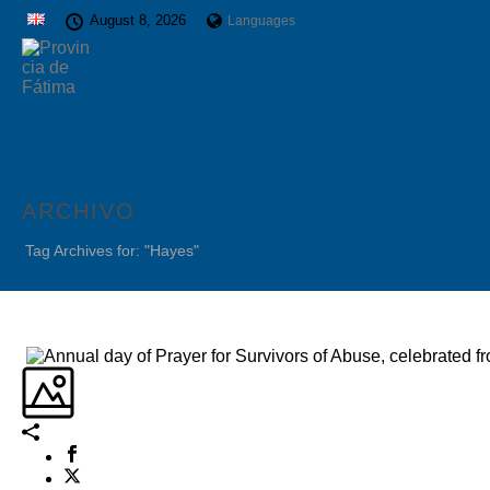
August 8, 2026
Languages
ARCHIVO
Tag Archives for: "Hayes"