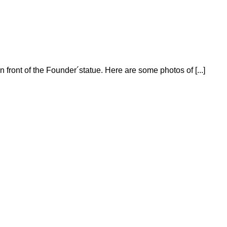
n front of the Founder´statue. Here are some photos of [...]