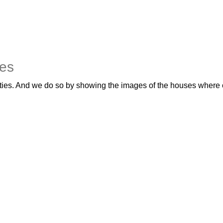
yes
ties. And we do so by showing the images of the houses where ou