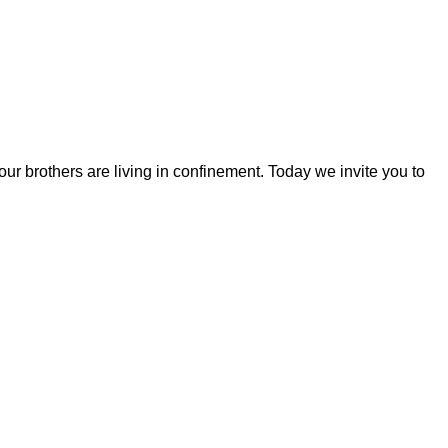
r brothers are living in confinement. Today we invite you to