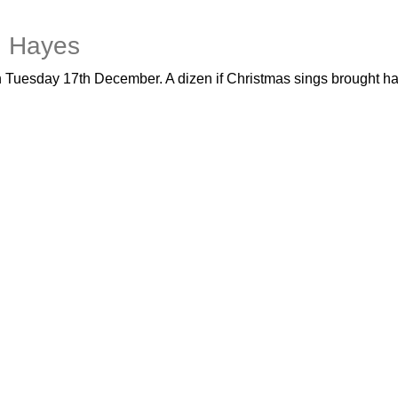
in Hayes
 on Tuesday 17th December. A dizen if Christmas sings brought h