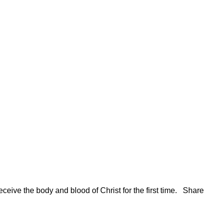
ceive the body and blood of Christ for the first time. Share