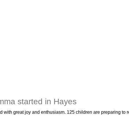
mma started in Hayes
 with great joy and enthusiasm. 125 children are preparing to re