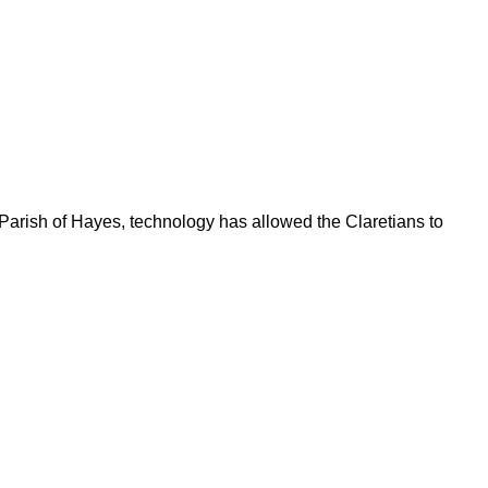
 Parish of Hayes, technology has allowed the Claretians to