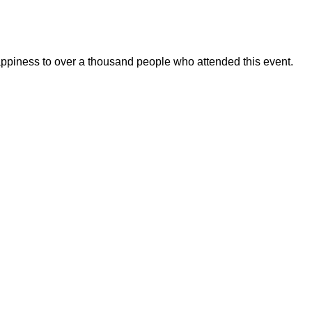
appiness to over a thousand people who attended this event.