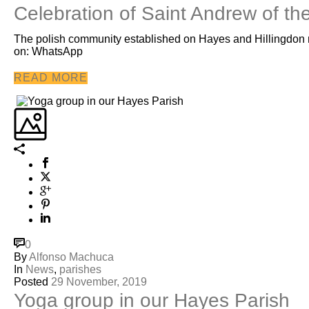
Celebration of Saint Andrew of th
The polish community established on Hayes and Hillingdon m
on: WhatsApp
READ MORE
0
By
Alfonso Machuca
In
News
,
parishes
Posted
29 November, 2019
Yoga group in our Hayes Parish