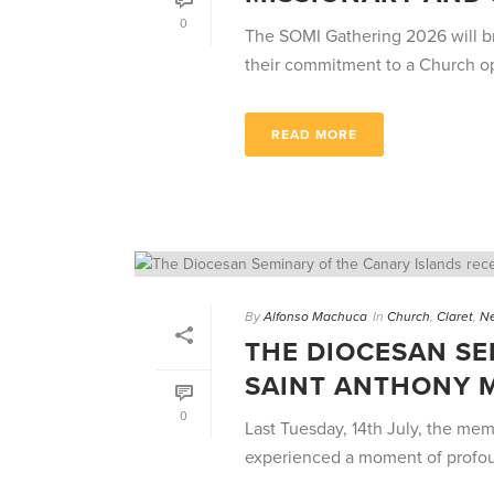
0
The SOMI Gathering 2026 will bri
their commitment to a Church ope
READ MORE
By
Alfonso Machuca
In
Church
,
Claret
,
N
THE DIOCESAN SE
SAINT ANTHONY 
0
Last Tuesday, 14th July, the me
experienced a moment of profound