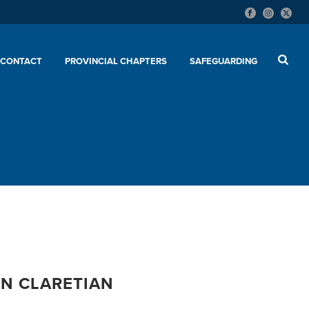
CONTACT
PROVINCIAL CHAPTERS
SAFEGUARDING
EN CLARETIAN