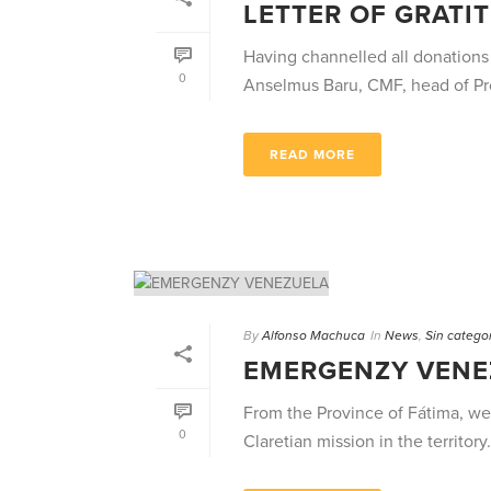
LETTER OF GRATI
Having channelled all donations
0
Anselmus Baru, CMF, head of Proc
READ MORE
By
Alfonso Machuca
In
News
,
Sin catego
EMERGENZY VENE
From the Province of Fátima, we 
0
Claretian mission in the territory