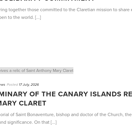
ng together those committed to the Claretian mission to share e
n to the world. [...]
ews
Posted
17 July, 2026
MINARY OF THE CANARY ISLANDS RE
MARY CLARET
morial of Saint Bonaventure, bishop and doctor of the Church, th
 significance. On that [...]