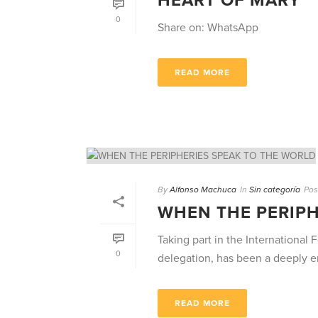
HEART OF MARY
0
Share on: WhatsApp
READ MORE
By
Alfonso Machuca
In
Sin categoría
Pos
WHEN THE PERIPH
Taking part in the Internationa
0
delegation, has been a deeply en
READ MORE