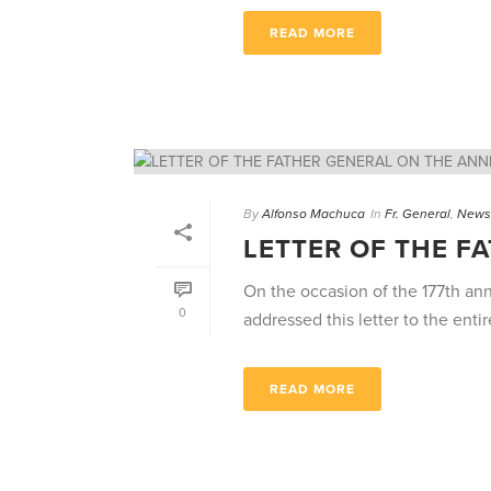
READ MORE
By
Alfonso Machuca
In
Fr. General
,
News
LETTER OF THE F
On the occasion of the 177th an
0
addressed this letter to the entire
READ MORE