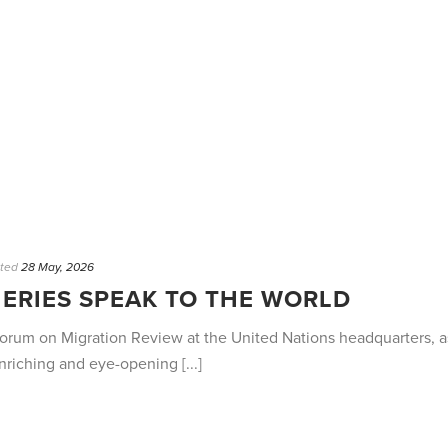
ted
28 May, 2026
ERIES SPEAK TO THE WORLD
l Forum on Migration Review at the United Nations headquarters,
riching and eye-opening [...]