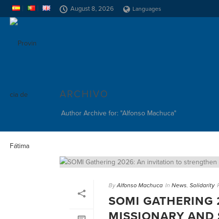
August 8, 2026
Languages
ARCHIVO
Author Archive for: "Alfonso Machuca"
By
Alfonso Machuca
In
News
,
Solidarity
SOMI GATHERING 
MISSIONARY AND