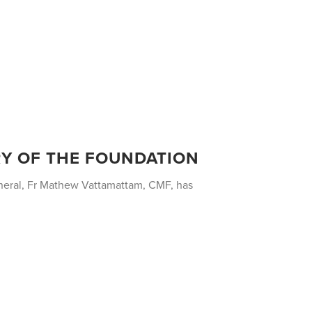
RY OF THE FOUNDATION
eneral, Fr Mathew Vattamattam, CMF, has