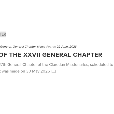
. General
,
General Chapter
,
News
Posted
22 June, 2026
F THE XXVII GENERAL CHAPTER
27th General Chapter of the Claretian Missionaries, scheduled t
t was made on 30 May 2026 [...]