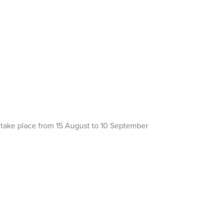
o take place from 15 August to 10 September