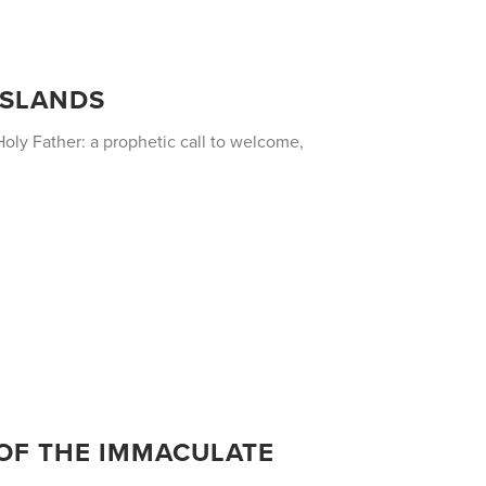
 ISLANDS
oly Father: a prophetic call to welcome,
 OF THE IMMACULATE