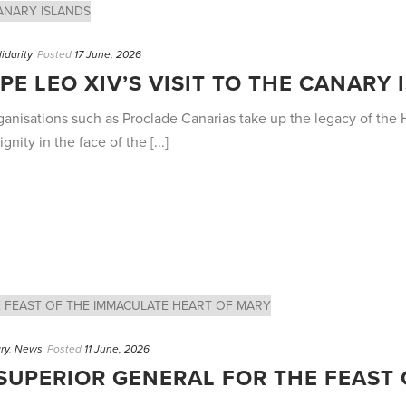
lidarity
Posted
17 June, 2026
PE LEO XIV’S VISIT TO THE CANARY
anisations such as Proclade Canarias take up the legacy of the H
ity in the face of the [...]
ry
,
News
Posted
11 June, 2026
SUPERIOR GENERAL FOR THE FEAST