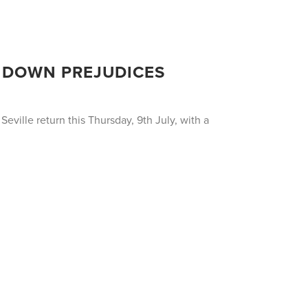
AK DOWN PREJUDICES
eville return this Thursday, 9th July, with a