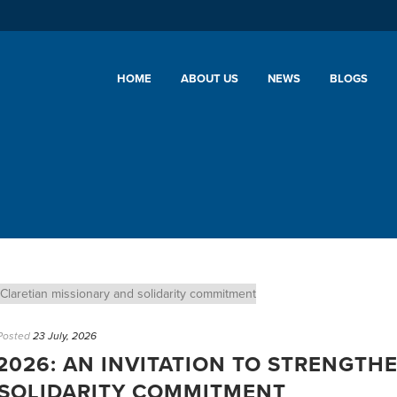
HOME
ABOUT US
NEWS
BLOGS
Posted
23 July, 2026
2026: AN INVITATION TO STRENGTH
 SOLIDARITY COMMITMENT