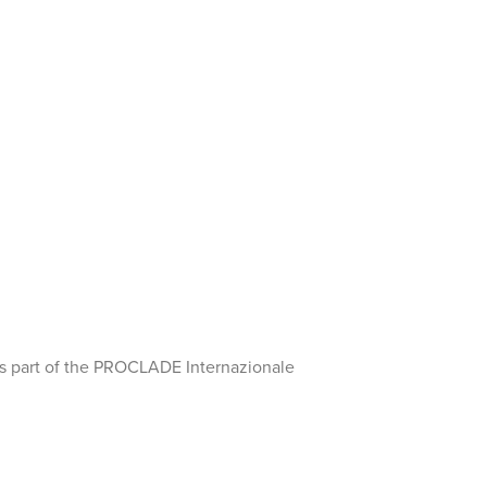
 as part of the PROCLADE Internazionale