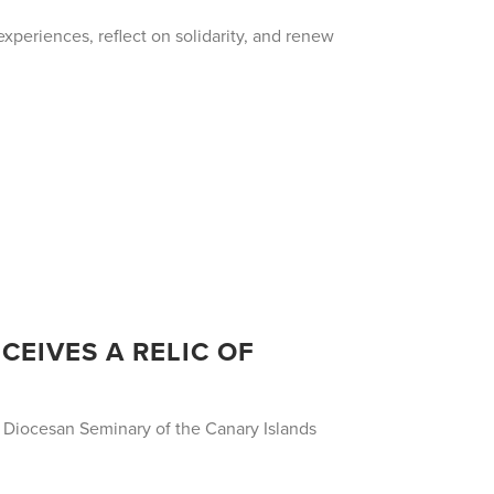
xperiences, reflect on solidarity, and renew
CEIVES A RELIC OF
e Diocesan Seminary of the Canary Islands