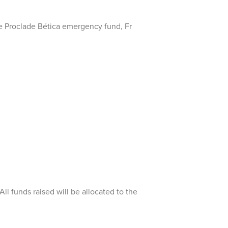
e Proclade Bética emergency fund, Fr
l funds raised will be allocated to the