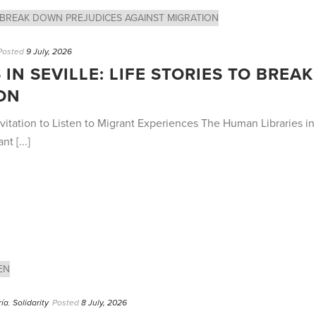
Posted
9 July, 2026
IN SEVILLE: LIFE STORIES TO BRE
ON
vitation to Listen to Migrant Experiences The Human Libraries in S
t [...]
ría
,
Solidarity
Posted
8 July, 2026