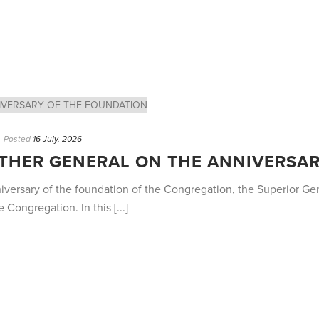
Posted
16 July, 2026
ATHER GENERAL ON THE ANNIVERSA
niversary of the foundation of the Congregation, the Superior G
 Congregation. In this [...]