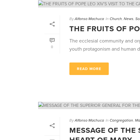
By
Alfonso Machuca
In
Church
,
News
,
So
THE FRUITS OF PO
The ecclesial community and org
0
youth protagonism and human dign
READ MORE
By
Alfonso Machuca
In
Congregation
,
Ma
MESSAGE OF THE 