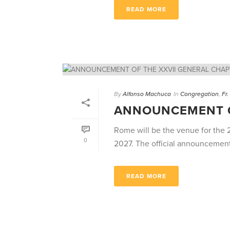
READ MORE
By
Alfonso Machuca
In
Congregation
,
Fr
ANNOUNCEMENT O
Rome will be the venue for the 
0
2027. The official announcemen
READ MORE