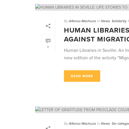
By
Alfonso Machuca
In
News
,
Solidarity
HUMAN LIBRARIES 
AGAINST MIGRATI
0
Human Libraries in Seville: An In
new edition of the activity “Migran
READ MORE
By
Alfonso Machuca
In
News
,
Sin catego