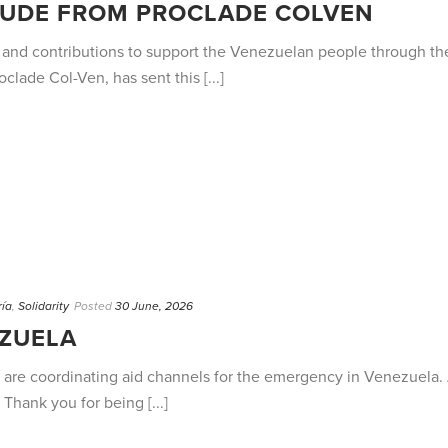
TUDE FROM PROCLADE COLVEN
 and contributions to support the Venezuelan people through th
lade Col-Ven, has sent this [...]
ría
,
Solidarity
Posted
30 June, 2026
ZUELA
are coordinating aid channels for the emergency in Venezuela. Al
. Thank you for being [...]