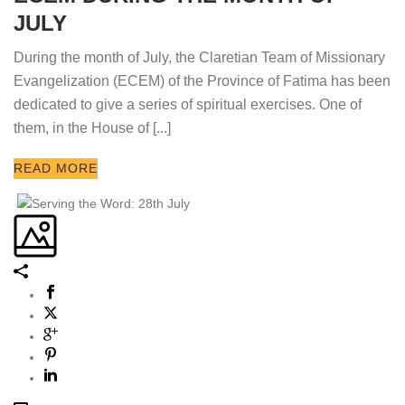
JULY
During the month of July, the Claretian Team of Missionary
Evangelization (ECEM) of the Province of Fatima has been
dedicated to give a series of spiritual exercises. One of
them, in the House of [...]
READ MORE