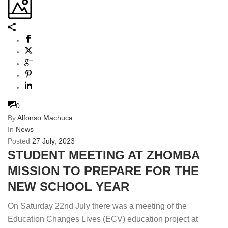
0
By
Alfonso Machuca
In
News
Posted
27 July, 2023
STUDENT MEETING AT ZHOMBA
MISSION TO PREPARE FOR THE
NEW SCHOOL YEAR
On Saturday 22nd July there was a meeting of the
Education Changes Lives (ECV) education project at