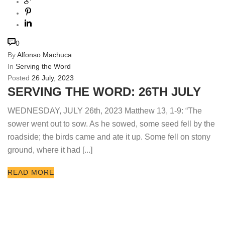
0
By
Alfonso Machuca
In
Serving the Word
Posted
26 July, 2023
SERVING THE WORD: 26TH JULY
WEDNESDAY, JULY 26th, 2023 Matthew 13, 1-9: “The
sower went out to sow. As he sowed, some seed fell by the
roadside; the birds came and ate it up. Some fell on stony
ground, where it had [...]
READ MORE