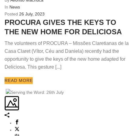
By
Alfonso Machuca
In
News
Posted
26 July, 2023
PROCURA GIVES THE KEYS TO
THE NEW HOME FOR DELICIOSA
The volunteers of PROCURA – Missões Claretianas de la
Casa Claret (Vítor, Céu and Daniela) recently had the
opportunity to give the keys of the new home adapted for
Deliciosa. This gesture [...]
READ MORE