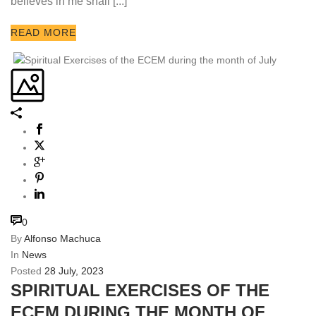
believes in me shall [...]
READ MORE
0
By
Alfonso Machuca
In
News
Posted
28 July, 2023
SPIRITUAL EXERCISES OF THE
ECEM DURING THE MONTH OF