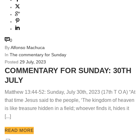
0
By
Alfonso Machuca
In
The commentary for Sunday
Posted
29 July, 2023
COMMENTARY FOR SUNDAY: 30TH
JULY
Matthew 13:44-52: Sunday, July 30th, 2023 (17th T O A) “At
that time Jesus said to the people, ‘The kingdom of heaven
is like treasure hidden in a field; whoever finds it, hides it
[...]
READ MORE