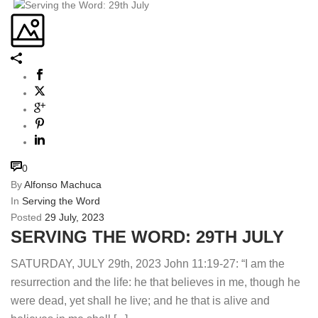
0
By
Alfonso Machuca
In
Serving the Word
Posted
29 July, 2023
SERVING THE WORD: 29TH JULY
SATURDAY, JULY 29th, 2023 John 11:19-27: “I am the
resurrection and the life: he that believes in me, though he
were dead, yet shall he live; and he that is alive and