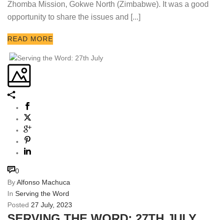
Zhomba Mission, Gokwe North (Zimbabwe). It was a good
opportunity to share the issues and [...]
READ MORE
0
By
Alfonso Machuca
In
Serving the Word
Posted
27 July, 2023
SERVING THE WORD: 27TH JULY