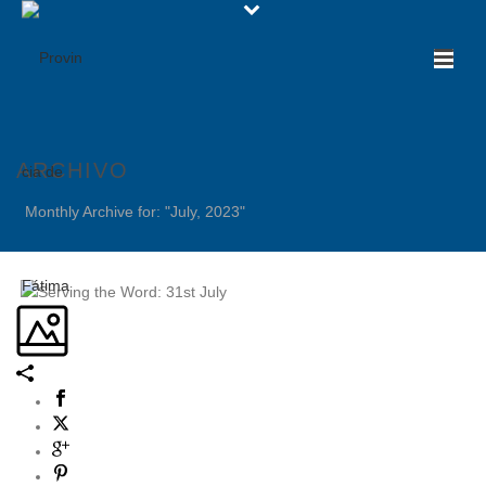
ARCHIVO
Monthly Archive for: "July, 2023"