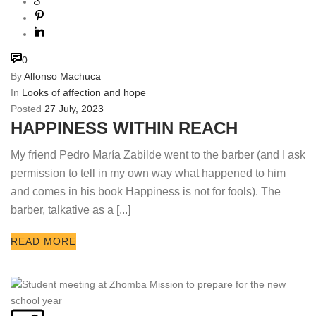
0
By
Alfonso Machuca
In
Looks of affection and hope
Posted
27 July, 2023
HAPPINESS WITHIN REACH
My friend Pedro María Zabilde went to the barber (and I ask
permission to tell in my own way what happened to him
and comes in his book Happiness is not for fools). The
barber, talkative as a [...]
READ MORE