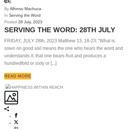
0
By
Alfonso Machuca
In
Serving the Word
Posted
28 July, 2023
SERVING THE WORD: 28TH JULY
FRIDAY, JULY 28th, 2023 Matthew 13, 18-23: “What is
sown on good soil means the one who hears the word and
understands it; that one bears fruit and produces a
hundredfold or sixty or [...]
READ MORE