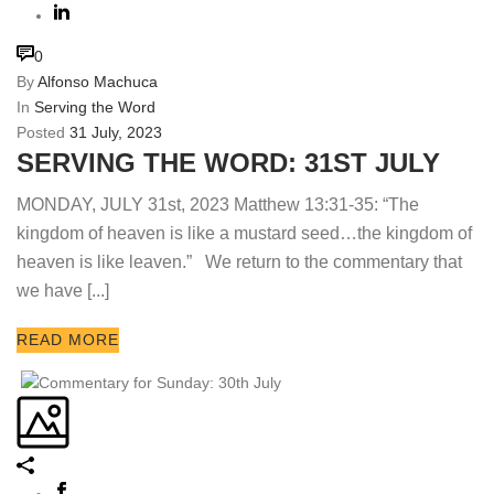
0
By
Alfonso Machuca
In
Serving the Word
Posted
31 July, 2023
SERVING THE WORD: 31ST JULY
MONDAY, JULY 31st, 2023 Matthew 13:31-35: “The
kingdom of heaven is like a mustard seed…the kingdom of
heaven is like leaven.” We return to the commentary that
we have [...]
READ MORE