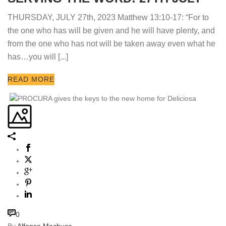
THURSDAY, JULY 27th, 2023 Matthew 13:10-17: “For to
the one who has will be given and he will have plenty, and
from the one who has not will be taken away even what he
has…you will [...]
READ MORE
0