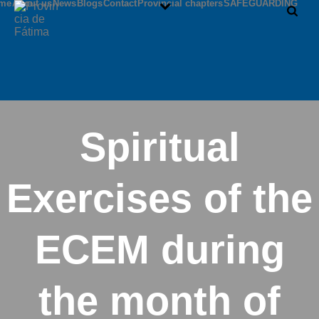
me
About us
News
Blogs
Contact
Provincial chapters
SAFEGUARDING
Spiritual
Exercises of the
ECEM during
the month of