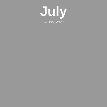
July
28 July, 2023