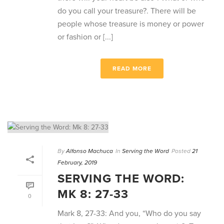
do you call your treasure?. There will be
people whose treasure is money or power
or fashion or [...]
READ MORE
By
Alfonso Machuca
In
Serving the Word
Posted
21
February, 2019
SERVING THE WORD:
MK 8: 27-33
0
Mark 8, 27-33: And you, “Who do you say