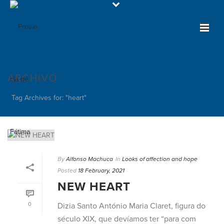
ARCHIVO
Tag Archives for: "heart"
By
Alfonso Machuca
In
Looks of affection and hope
Posted
18 February, 2021
NEW HEART
0
Dizia Santo António Maria Claret, figura do
século XIX, que devíamos ter “para com