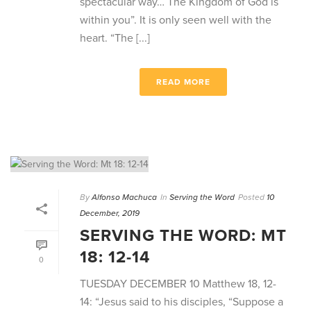
spectacular way… The Kingdom of God is
within you”. It is only seen well with the
heart. “The [...]
READ MORE
By
Alfonso Machuca
In
Serving the Word
Posted
10
December, 2019
SERVING THE WORD: MT
18: 12-14
0
TUESDAY DECEMBER 10 Matthew 18, 12-
14: “Jesus said to his disciples, “Suppose a