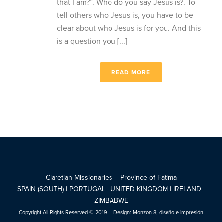
that I am?”. Who do you say Jesus is?. To
tell others who Jesus is, you have to be
clear about who Jesus is for you. And this
is a question you [...]
READ MORE
Claretian Missionaries – Province of Fatima
SPAIN (SOUTH) | PORTUGAL | UNITED KINGDOM | IRELAND |
ZIMBABWE
Copyright All Rights Reserved © 2019 – Design:
Monzon 8, diseño e impresión