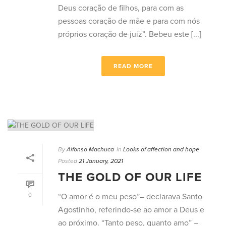
Deus coração de filhos, para com as
pessoas coração de mãe e para com nós
próprios coração de juíz”. Bebeu este [...]
READ MORE
By
Alfonso Machuca
In
Looks of affection and hope
Posted
21 January, 2021
THE GOLD OF OUR LIFE
0
“O amor é o meu peso”– declarava Santo
Agostinho, referindo-se ao amor a Deus e
ao próximo. “Tanto peso, quanto amo” –