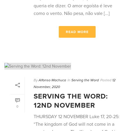
queria ele dizer. O amor egoísta é leve
como o vento. Não pesa, não vale [...]
READ MORE
By
Alfonso Machuca
In
Serving the Word
Posted
12
November, 2020
SERVING THE WORD:
12ND NOVEMBER
0
THURSDAY 12 NOVEMBER Luke 17, 20-25:
“The kingdom of God will not come in a