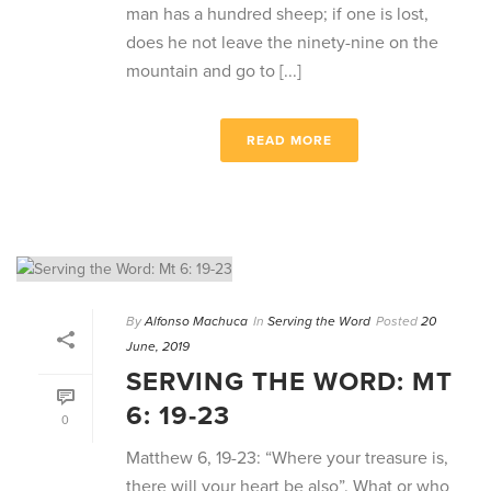
man has a hundred sheep; if one is lost,
does he not leave the ninety-nine on the
mountain and go to [...]
READ MORE
By
Alfonso Machuca
In
Serving the Word
Posted
20
June, 2019
SERVING THE WORD: MT
6: 19-23
0
Matthew 6, 19-23: “Where your treasure is,
there will your heart be also”. What or who