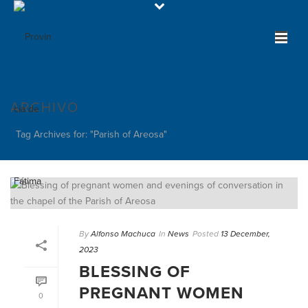
ARCHIVO
Tag Archives for: "Parish of Areosa"
By
Alfonso Machuca
In
News
Posted
13 December,
2023
BLESSING OF
PREGNANT WOMEN
0