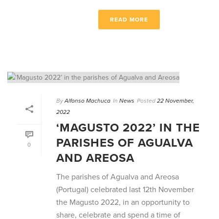
READ MORE
By
Alfonso Machuca
In
News
Posted
22 November,
2022
‘MAGUSTO 2022’ IN THE
PARISHES OF AGUALVA
0
AND AREOSA
The parishes of Agualva and Areosa
(Portugal) celebrated last 12th November
the Magusto 2022, in an opportunity to
share, celebrate and spend a time of