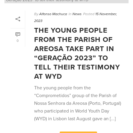
By
Alfonso Machuca
In
News
Posted
15 November,
2023
THE YOUNG PEOPLE
FROM THE PARISH OF
0
AREOSA TAKE PART IN
“GERAÇÃO 2023” TO
TELL THEIR TESTIMONY
AT WYD
The young people from the
“Comprometidos” group of the Parish of
Nossa Senhora da Areosa (Porto, Portugal)
who participated in World Youth Day
(WYD) in Lisbon last August gave an [...]