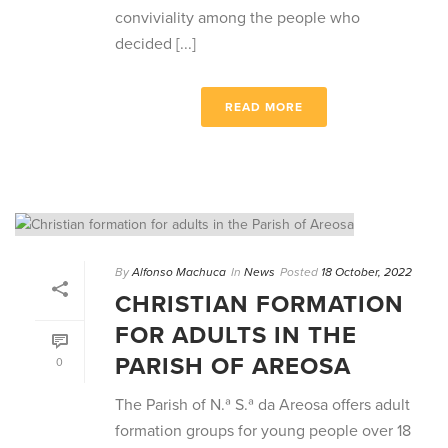
conviviality among the people who
decided [...]
READ MORE
By
Alfonso Machuca
In
News
Posted
18 October, 2022
CHRISTIAN FORMATION
FOR ADULTS IN THE
PARISH OF AREOSA
0
The Parish of N.ª S.ª da Areosa offers adult
formation groups for young people over 18