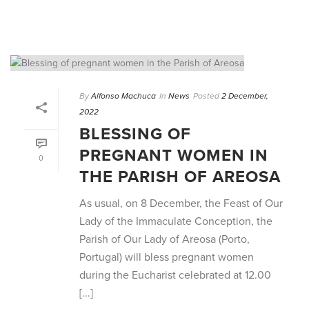
By
Alfonso Machuca
In
News
Posted
2 December,
2022
BLESSING OF
PREGNANT WOMEN IN
0
THE PARISH OF AREOSA
As usual, on 8 December, the Feast of Our
Lady of the Immaculate Conception, the
Parish of Our Lady of Areosa (Porto,
Portugal) will bless pregnant women
during the Eucharist celebrated at 12.00
[...]