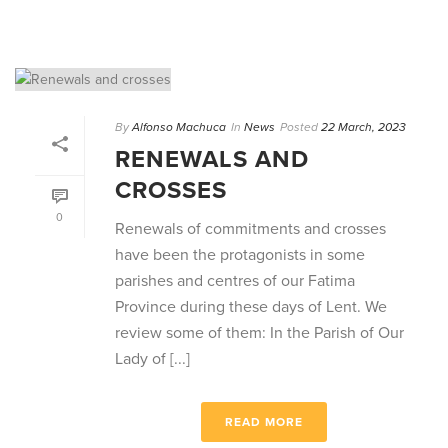
By
Alfonso Machuca
In
News
Posted
22 March, 2023
RENEWALS AND
CROSSES
0
Renewals of commitments and crosses
have been the protagonists in some
parishes and centres of our Fatima
Province during these days of Lent. We
review some of them: In the Parish of Our
Lady of [...]
READ MORE