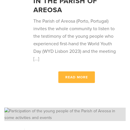
IN THE PARISH OF
AREOSA
The Parish of Areosa (Porto, Portugal)
invites the whole community to listen to
the testimony of the young people who
experienced first-hand the World Youth
Day (WYD Lisbon 2023) and the meeting
[...]
READ MORE