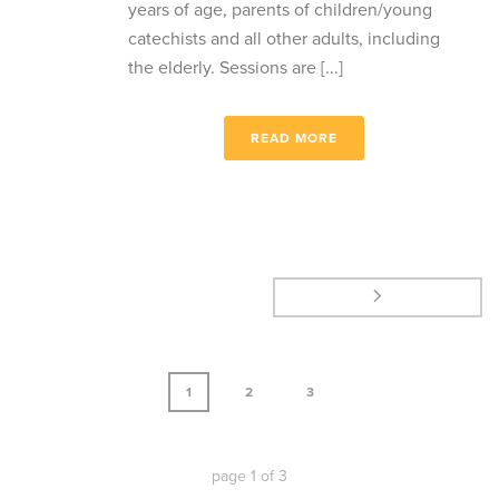
years of age, parents of children/young
catechists and all other adults, including
the elderly. Sessions are [...]
READ MORE
1
2
3
page
1
of
3