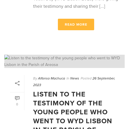
their testimony and sharing their [...]
READ MORE
By
Alfonso Machuca
In
News
Posted
26 September,
2023
LISTEN TO THE
TESTIMONY OF THE
0
YOUNG PEOPLE WHO
WENT TO WYD LISBON