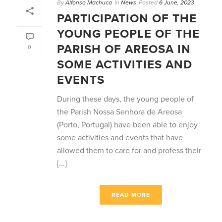
By
Alfonso Machuca
In
News
Posted
6 June, 2023
PARTICIPATION OF THE
YOUNG PEOPLE OF THE
PARISH OF AREOSA IN
0
SOME ACTIVITIES AND
EVENTS
During these days, the young people of
the Parish Nossa Senhora de Areosa
(Porto, Portugal) have been able to enjoy
some activities and events that have
allowed them to care for and profess their
[...]
READ MORE