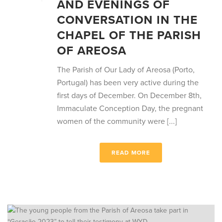
AND EVENINGS OF
CONVERSATION IN THE
CHAPEL OF THE PARISH
OF AREOSA
The Parish of Our Lady of Areosa (Porto,
Portugal) has been very active during the
first days of December. On December 8th,
Immaculate Conception Day, the pregnant
women of the community were [...]
READ MORE