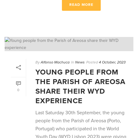
READ MORE
By
Alfonso Machuca
In
News
Posted
4 October, 2023
YOUNG PEOPLE FROM
THE PARISH OF AREOSA
SHARE THEIR WYD
0
EXPERIENCE
Last Saturday 30th September, the young
people from the Parish of Areosa (Porto,
Portugal) who participated in the World
Youth Day (WYD Lisbon 2023) were giving