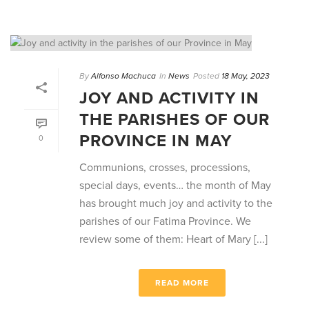
By
Alfonso Machuca
In
News
Posted
18 May, 2023
JOY AND ACTIVITY IN
THE PARISHES OF OUR
PROVINCE IN MAY
0
Communions, crosses, processions,
special days, events… the month of May
has brought much joy and activity to the
parishes of our Fatima Province. We
review some of them: Heart of Mary [...]
READ MORE