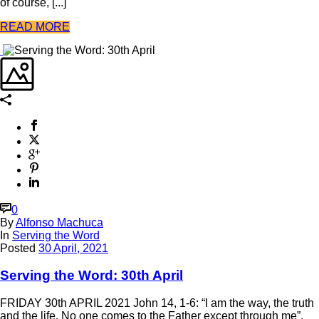
of course, [...]
READ MORE
0
By
Alfonso Machuca
In
Serving the Word
Posted
30 April, 2021
Serving the Word: 30th April
FRIDAY 30th APRIL 2021 John 14, 1-6: “I am the way, the truth
and the life. No one comes to the Father except through me”.