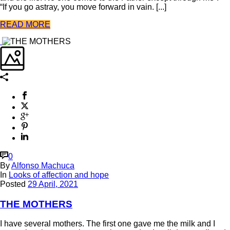
“If you go astray, you move forward in vain. [...]
READ MORE
0
By
Alfonso Machuca
In
Looks of affection and hope
Posted
29 April, 2021
THE MOTHERS
I have several mothers. The first one gave me the milk and I