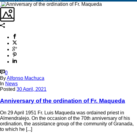
0
By
Alfonso Machuca
In
News
Posted
30 April, 2021
Anniversary of the ordination of Fr. Maqueda
On 29 April 1951 Fr. Luis Maqueda was ordained priest in
Almendralejo. On the occasion of the 70th anniversary of his
ordination, the assistance group of the community of Granada,
to which he [...]