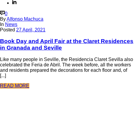
0
By
Alfonso Machuca
In
News
Posted
27 April, 2021
Book Day and April Fair at the Claret Residences
in Granada and Seville
Like many people in Seville, the Residencia Claret Sevilla also
celebrated the Feria de Abril. The week before, all the workers
and residents prepared the decorations for each floor and, of
[...]
READ MORE