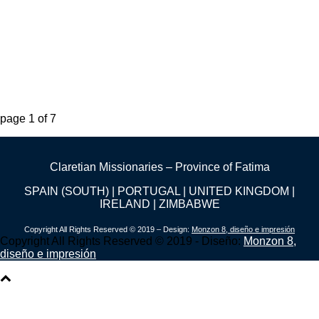
page
1
of
7
Claretian Missionaries – Province of Fatima
SPAIN (SOUTH) | PORTUGAL | UNITED KINGDOM |
IRELAND | ZIMBABWE
Copyright All Rights Reserved © 2019 – Design:
Monzon 8, diseño e impresión
Copyright All Rights Reserved © 2019 - Diseño:
Monzon 8,
diseño e impresión