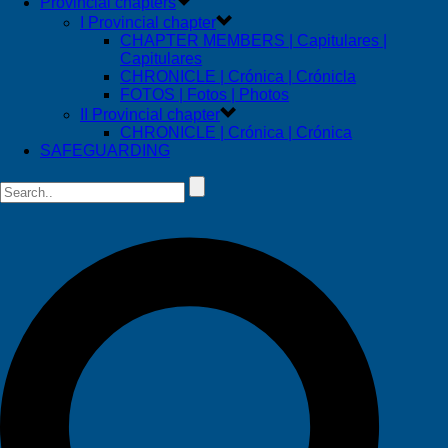
Provincial chapters
I Provincial chapter
CHAPTER MEMBERS | Capitulares |
Capitulares
CHRONICLE | Crónica | Crónicla
FOTOS | Fotos | Photos
II Provincial chapter
CHRONICLE | Crónica | Crónica
SAFEGUARDING