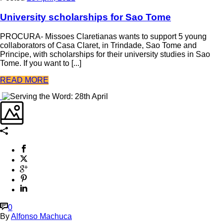
University scholarships for Sao Tome
PROCURA- Missoes Claretianas wants to support 5 young
collaborators of Casa Claret, in Trindade, Sao Tome and
Principe, with scholarships for their university studies in Sao
Tome. If you want to [...]
READ MORE
0
By
Alfonso Machuca