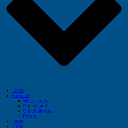
Home
About us
Where are we
Our mission
Our challenges
Forum
News
Blogs