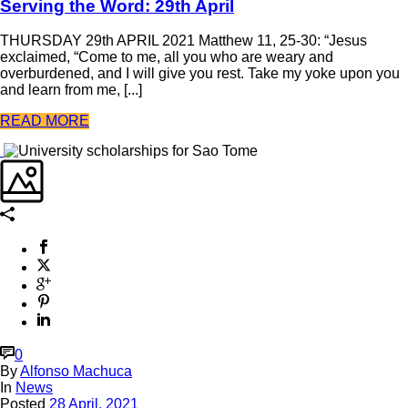
Serving the Word: 29th April
THURSDAY 29th APRIL 2021 Matthew 11, 25-30: “Jesus
exclaimed, “Come to me, all you who are weary and
overburdened, and I will give you rest. Take my yoke upon you
and learn from me, [...]
READ MORE
0
By
Alfonso Machuca
In
News
Posted
28 April, 2021