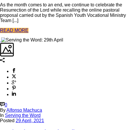
As the month comes to an end, we continue to celebrate the
Resurrection of the Lord while recalling the online pastoral
proposal carried out by the Spanish Youth Vocational Ministry
Team [...]
READ MORE
0
By
Alfonso Machuca
In
Serving the Word
Posted
29 April, 2021