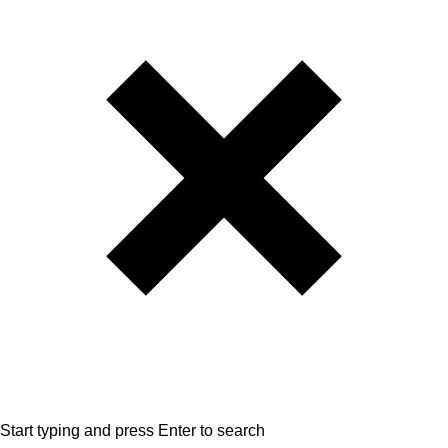
Start typing and press Enter to search