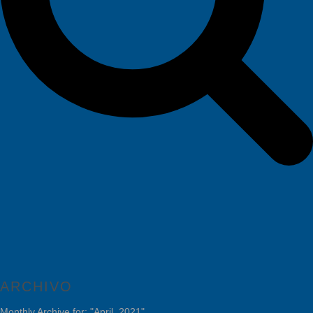
ARCHIVO
Monthly Archive for: "April, 2021"