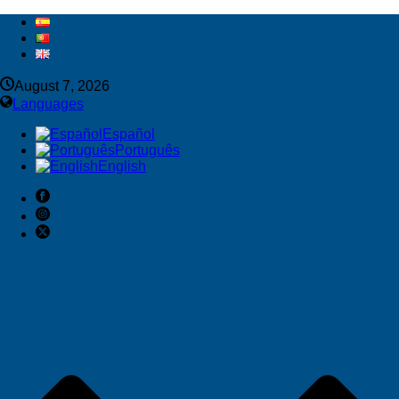
August 7, 2026
Languages
Español
Português
English