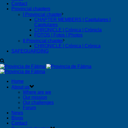
Contact
Provincial chapters
I Provincial chapter
CHAPTER MEMBERS | Capitulares |
Capitulares
CHRONICLE | Crónica | Crónicla
FOTOS | Fotos | Photos
II Provincial chapter
CHRONICLE | Crónica | Crónica
SAFEGUARDING
Home
About us
Where are we
Our mission
Our challenges
Forum
News
Blogs
Contact