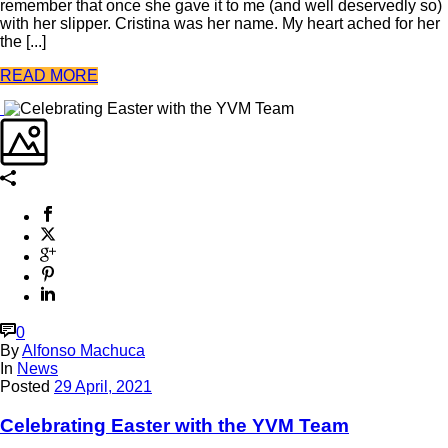
remember that once she gave it to me (and well deservedly so)
with her slipper. Cristina was her name. My heart ached for her
the [...]
READ MORE
0
By
Alfonso Machuca
In
News
Posted
29 April, 2021
Celebrating Easter with the YVM Team