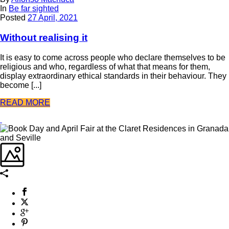
In
Be far sighted
Posted
27 April, 2021
Without realising it
It is easy to come across people who declare themselves to be
religious and who, regardless of what that means for them,
display extraordinary ethical standards in their behaviour. They
become [...]
READ MORE