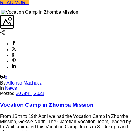
READ MORE
0
By
Alfonso Machuca
In
News
Posted
30 April, 2021
Vocation Camp in Zhomba Mission
From 16 th to 19th April we had the Vocation Camp in Zhomba
Mission, Gokwe North. The Claretian Vocation Team, leaded by
Fr. Anil, animated this Vocation Camp, focus in St. Joseph and,