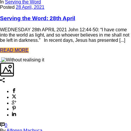
In
Serving the Word
Posted
28 April, 2021
Serving the Word: 28th April
WEDNESDAY 28th APRIL 2021 John 12:44-50: “I have come
into the world as light, and so whoever believes in me shall not
be left in darkness.” In recent days, Jesus has presented [...]
READ MORE
0
By
Alfonso Machuca