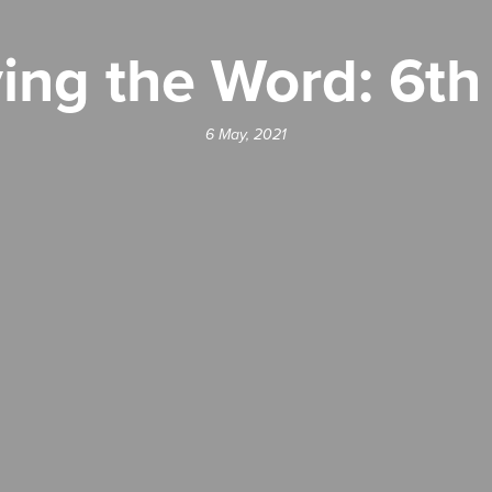
ing the Word: 6t
6 May, 2021