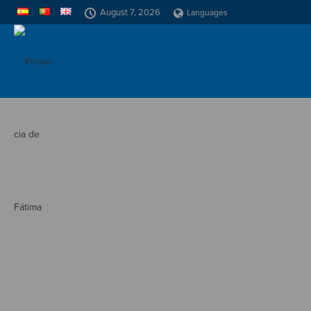
August 7, 2026
Languages