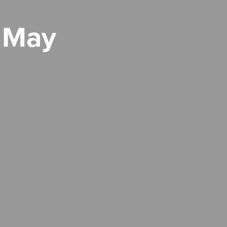
h May