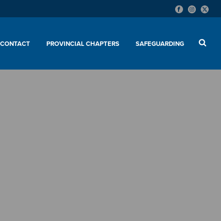
CONTACT
PROVINCIAL CHAPTERS
SAFEGUARDING