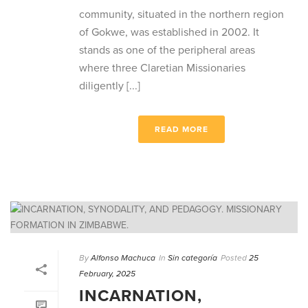
community, situated in the northern region
of Gokwe, was established in 2002. It
stands as one of the peripheral areas
where three Claretian Missionaries
diligently [...]
READ MORE
By
Alfonso Machuca
In
Sin categoría
Posted
25
February, 2025
INCARNATION,