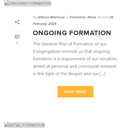
By
Alfonso Machuca
In
Formation
,
News
Posted
25
February, 2025
ONGOING FORMATION
0
The General Plan of Formation of our
Congregation reminds us that ongoing
formation is a requirement of our vocation,
aimed at personal and communal renewal
in the light of the Gospel and our [...]
READ MORE