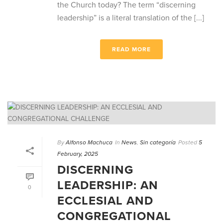
the Church today? The term “discerning
leadership” is a literal translation of the [...]
READ MORE
By
Alfonso Machuca
In
News
,
Sin categoría
Posted
5
February, 2025
DISCERNING
LEADERSHIP: AN
0
ECCLESIAL AND
CONGREGATIONAL