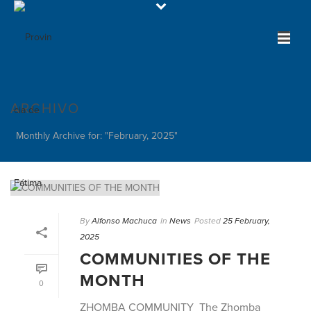
ARCHIVO
Monthly Archive for: "February, 2025"
By
Alfonso Machuca
In
News
Posted
25 February,
2025
COMMUNITIES OF THE
MONTH
0
ZHOMBA COMMUNITY The Zhomba