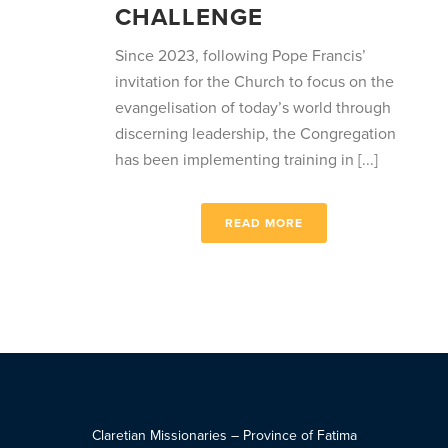
CHALLENGE
Since 2023, following Pope Francis’
invitation for the Church to focus on the
evangelisation of today’s world through
discerning leadership, the Congregation
has been implementing training in [...]
READ MORE
Claretian Missionaries – Province of Fatima