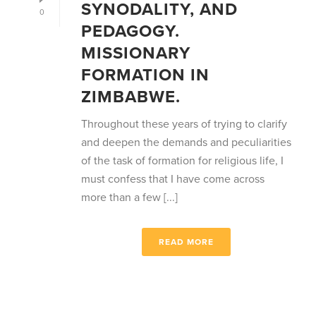
SYNODALITY, AND
0
PEDAGOGY.
MISSIONARY
FORMATION IN
ZIMBABWE.
Throughout these years of trying to clarify
and deepen the demands and peculiarities
of the task of formation for religious life, I
must confess that I have come across
more than a few [...]
READ MORE