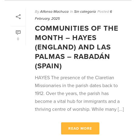
By
Alfonso Machuca
In
Sin categoría
Posted
6
February, 2025
COMMUNITIES OF THE
MONTH – HAYES
0
(ENGLAND) AND LAS
PALMAS – RABADÁN
(SPAIN)
HAYES The presence of the Claretian
Missionaries in the parish dates back to
1912. Over the years, the parish has
become a vital hub for immigrants and a
thriving centre of worship. While many [...]
READ MORE