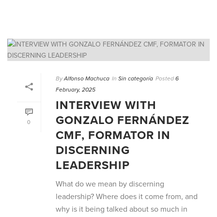
By
Alfonso Machuca
In
Sin categoría
Posted
6
February, 2025
INTERVIEW WITH
GONZALO FERNÁNDEZ
0
CMF, FORMATOR IN
DISCERNING
LEADERSHIP
What do we mean by discerning
leadership? Where does it come from, and
why is it being talked about so much in