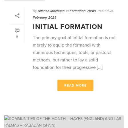
By
Alfonso Machuca
In
Formation
,
News
Posted
25
February, 2025
INITIAL FORMATION
0
The primary goal of initial formation is not
merely to equip the formandi with
numerous techniques, tools, or pastoral
methods, but rather to lay a solid
foundation for their progressive [...]
READ MORE