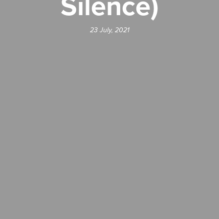
Silence)
23 July, 2021