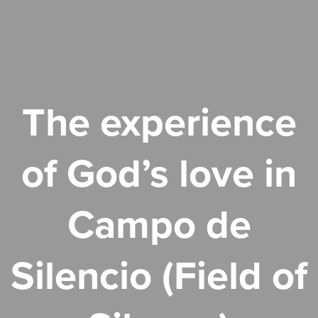
The experience
of God’s love in
Campo de
Silencio (Field of