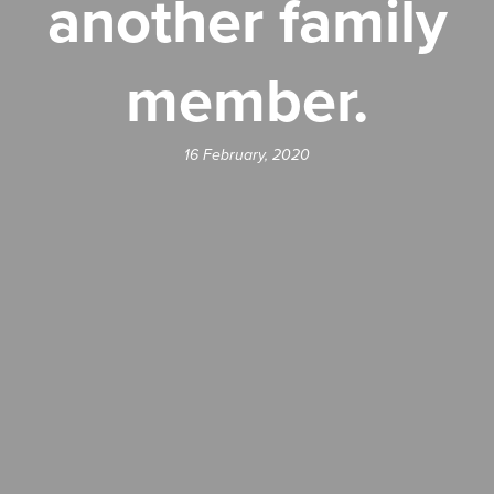
another family
member.
16 February, 2020