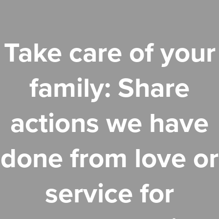
Take care of your
family: Share
actions we have
done from love or
service for