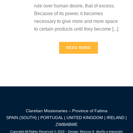
rule over human desire, that of excess.
Because of its power, it becomes
necessary to give more and more space
to certain products until they become [...]
READ MORE
Claretian Missionaries – Province of Fatima
SPAIN (SOUTH) | PORTUGAL | UNITED KINGDOM | IRELAND |
ZIMBABWE
Copyright All Rights Reserved © 2019 – Design:
Monzon 8, diseño e impresión