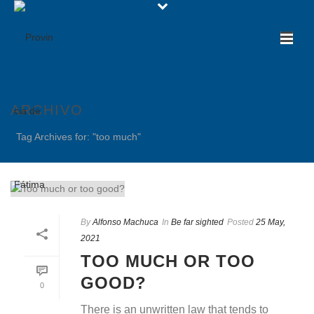
ARCHIVO
Tag Archives for: "too much"
By
Alfonso Machuca
In
Be far sighted
Posted
25 May,
2021
TOO MUCH OR TOO
GOOD?
0
There is an unwritten law that tends to