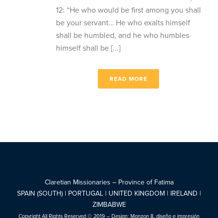
12: “He who would be first among you shall
be your servant… He who exalts himself
shall be humbled, and he who humbles
himself shall be [...]
READ MORE
Claretian Missionaries – Province of Fatima
SPAIN (SOUTH) | PORTUGAL | UNITED KINGDOM | IRELAND |
ZIMBABWE
Copyright All Rights Reserved © 2019 – Design:
Monzon 8, diseño e impresión