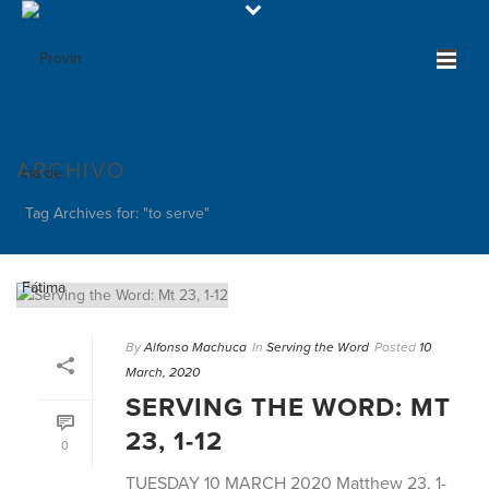
ARCHIVO
Tag Archives for: "to serve"
By
Alfonso Machuca
In
Serving the Word
Posted
10
March, 2020
SERVING THE WORD: MT
23, 1-12
0
TUESDAY 10 MARCH 2020 Matthew 23, 1-