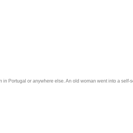
n in Portugal or anywhere else. An old woman went into a self-se