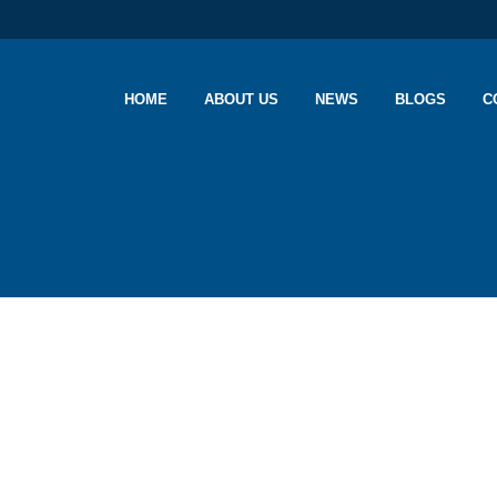
HOME
ABOUT US
NEWS
BLOGS
C