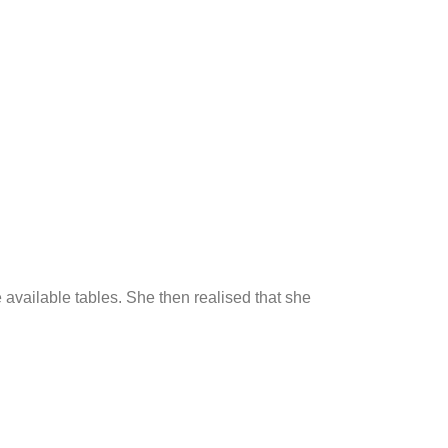
e available tables. She then realised that she