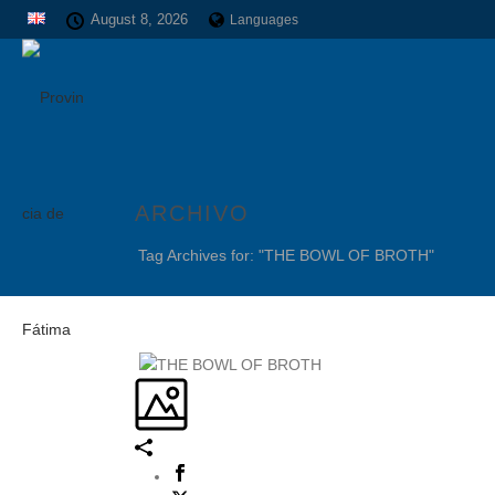
August 8, 2026
Languages
ARCHIVO
Tag Archives for: "THE BOWL OF BROTH"