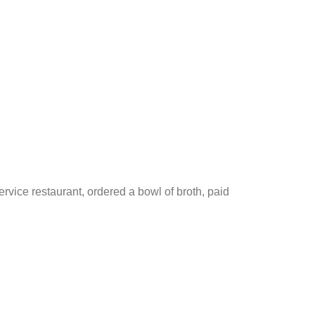
rvice restaurant, ordered a bowl of broth, paid