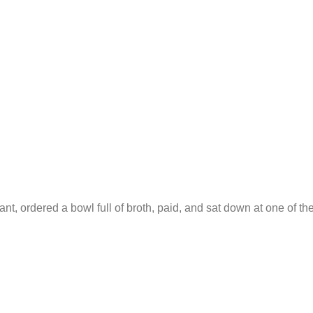
ant, ordered a bowl full of broth, paid, and sat down at one of th