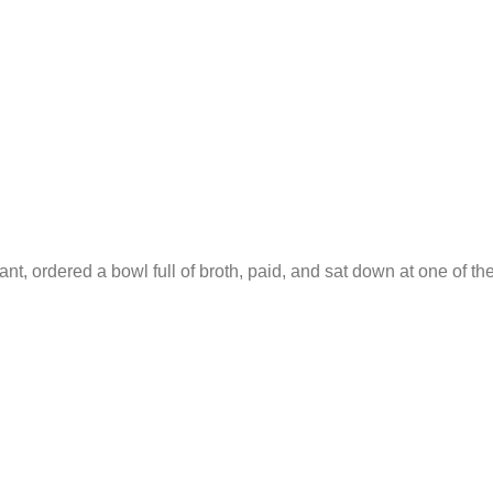
ant, ordered a bowl full of broth, paid, and sat down at one of th