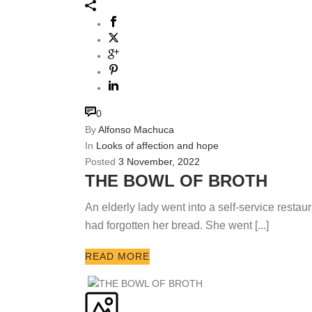
0
By
Alfonso Machuca
In
Looks of affection and hope
Posted
3 November, 2022
THE BOWL OF BROTH
An elderly lady went into a self-service restaur
had forgotten her bread. She went [...]
READ MORE