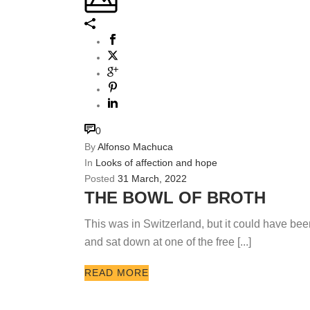
0
By
Alfonso Machuca
In
Looks of affection and hope
Posted
31 March, 2022
THE BOWL OF BROTH
This was in Switzerland, but it could have bee
and sat down at one of the free [...]
READ MORE