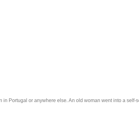
n in Portugal or anywhere else. An old woman went into a self-se