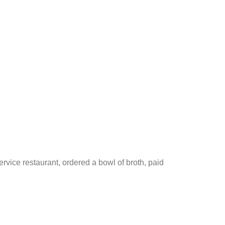
rvice restaurant, ordered a bowl of broth, paid