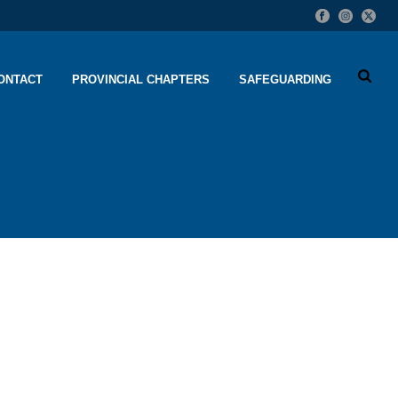
ONTACT
PROVINCIAL CHAPTERS
SAFEGUARDING