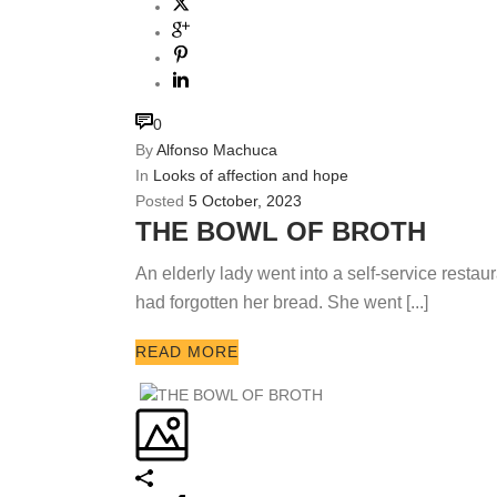
0
By
Alfonso Machuca
In
Looks of affection and hope
Posted
5 October, 2023
THE BOWL OF BROTH
An elderly lady went into a self-service restaur
had forgotten her bread. She went [...]
READ MORE