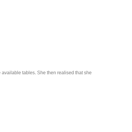
e available tables. She then realised that she