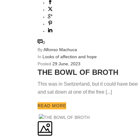
0
By
Alfonso Machuca
In
Looks of affection and hope
Posted
29 June, 2023
THE BOWL OF BROTH
This was in Switzerland, but it could have bee
and sat down at one of the free [...]
READ MORE