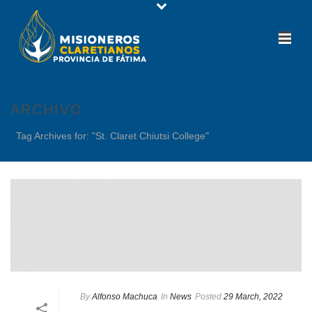
ARCHIVO
Tag Archives for: "St. Claret Chiutsi College"
By
Alfonso Machuca
In
News
Posted
29 March, 2022