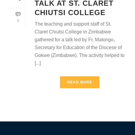
TALK AT ST. CLARET
CHIUTSI COLLEGE
0
The teaching and support staff of St.
Claret Chiutsi College in Zimbabwe
gathered for a talk led by Fr. Matongo,
Secretary for Education of the Diocese of
Gokwe (Zimbabwe). The activity helped to
[...]
READ MORE