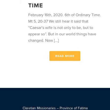
TIME
February 16th, 2020. 6th of Ordinary Time.
Mt 5, 20-37 We still hear it said that
“Caesar’s wife is not only to be, but to
appear so”. But in our world things have
changed. Now [...]
READ MORE
Claretian Missionaries – Province of Fatima