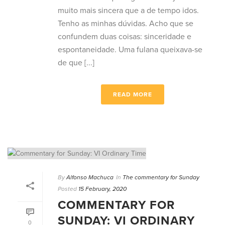
muito mais sincera que a de tempo idos.
Tenho as minhas dúvidas. Acho que se
confundem duas coisas: sinceridade e
espontaneidade. Uma fulana queixava-se
de que [...]
READ MORE
By
Alfonso Machuca
In
The commentary for Sunday
Posted
15 February, 2020
COMMENTARY FOR
SUNDAY: VI ORDINARY
0