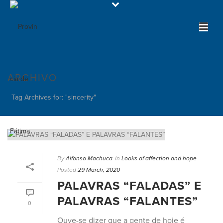
ARCHIVO
Tag Archives for: "sincerity"
By
Alfonso Machuca
In
Looks of affection and hope
Posted
29 March, 2020
PALAVRAS “FALADAS” E
PALAVRAS “FALANTES”
0
Ouve-se dizer que a gente de hoje é