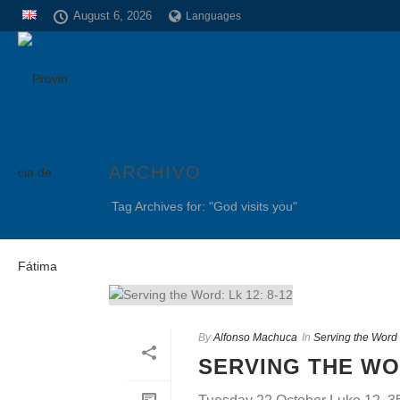
August 6, 2026
Languages
ARCHIVO
Tag Archives for: "God visits you"
By
Alfonso Machuca
In
Serving the Word
SERVING THE WOR