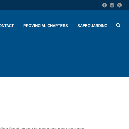
ONTACT
PROVINCIAL CHAPTERS
SAFEGUARDING