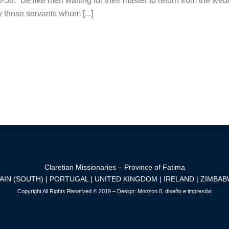
8: “Be like men waiting for their master to return from the wed
those servants whom [...]
Claretian Missionaries – Province of Fatima
AIN (SOUTH) | PORTUGAL | UNITED KINGDOM | IRELAND | ZIMBA
Copyright All Rights Reserved © 2019 – Design:
Monzon 8, diseño e impresión