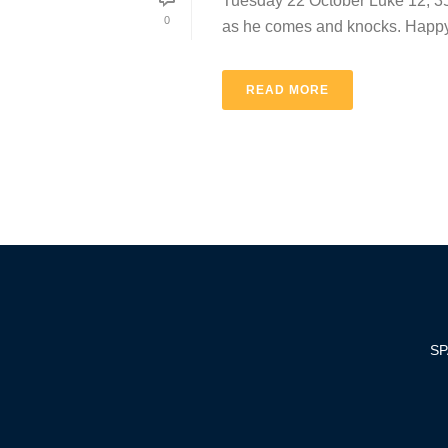
Tuesday 22 October Luke 12, 35-3
0
as he comes and knocks. Happy 
READ MORE
SP