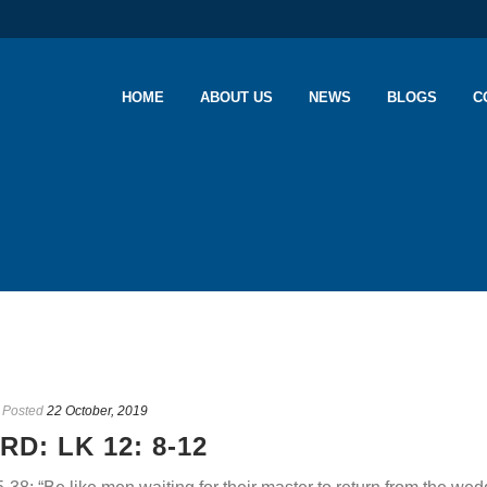
HOME
ABOUT US
NEWS
BLOGS
C
Posted
22 October, 2019
D: LK 12: 8-12