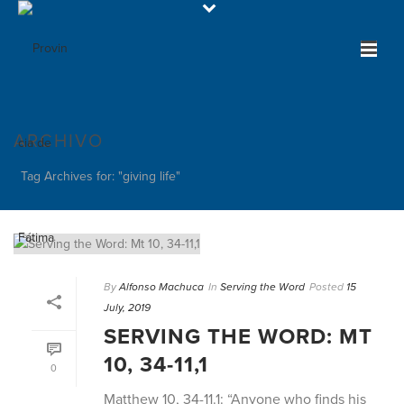
ARCHIVO
Tag Archives for: "giving life"
By
Alfonso Machuca
In
Serving the Word
Posted
15
July, 2019
SERVING THE WORD: MT
10, 34-11,1
0
Matthew 10, 34-11.1: “Anyone who finds his