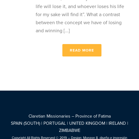
life will lose it, and whoever loses his life
for my sake will find it”. What a contrast
between the concept we have of losing
and winning [...]
READ MORE
Claretian Missionaries – Province of Fatima
SPAIN (SOUTH) | PORTUGAL | UNITED KINGDOM | IRELAND |
ZIMBABWE
Copyright All Rights Reserved © 2019 – Design:
Monzon 8, diseño e impresión