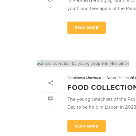
In Pedroso (Portugal), students 
0
youth and teenagers of the Paris
READ MORE
By
Alfonso Machuca
In
News
Posted
26 
FOOD COLLECTION
The young catechists of the Paris
0
Day to be held in Lisbon in 2023, 
READ MORE