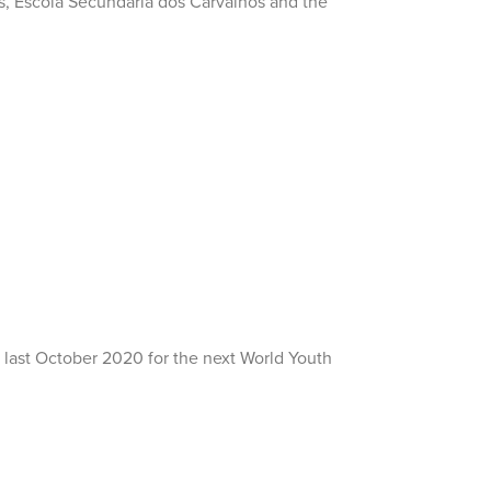
os, Escola Secundária dos Carvalhos and the
re last October 2020 for the next World Youth