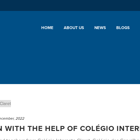
HOME
ABOUT US
NEWS
BLOGS
ecember, 2022
 WITH THE HELP OF COLÉGIO INTE