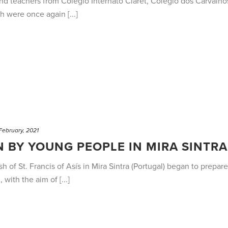
and teachers from Colégio Internato Claret, Colégio dos Carvalh
h were once again [...]
February, 2021
 BY YOUNG PEOPLE IN MIRA SINTRA
h of St. Francis of Asís in Mira Sintra (Portugal) began to prepa
with the aim of [...]