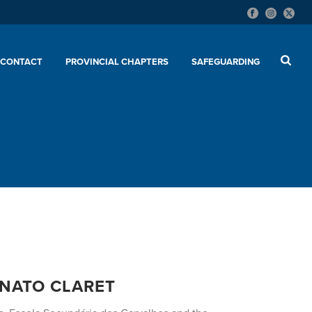
CONTACT
PROVINCIAL CHAPTERS
SAFEGUARDING
RNATO CLARET