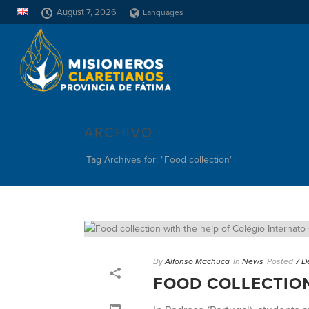
August 7, 2026
Languages
ARCHIVO
Tag Archives for: "Food collection"
By
Alfonso Machuca
In
News
Posted
7 D
FOOD COLLECTION