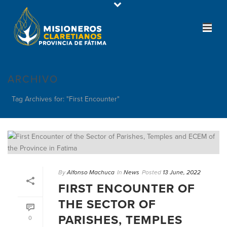
ARCHIVO
Tag Archives for: "First Encounter"
By
Alfonso Machuca
In
News
Posted
13 June, 2022
FIRST ENCOUNTER OF
THE SECTOR OF
PARISHES, TEMPLES
0