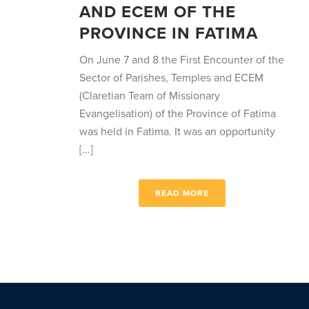
AND ECEM OF THE
PROVINCE IN FATIMA
On June 7 and 8 the First Encounter of the
Sector of Parishes, Temples and ECEM
(Claretian Team of Missionary
Evangelisation) of the Province of Fatima
was held in Fatima. It was an opportunity
[...]
READ MORE