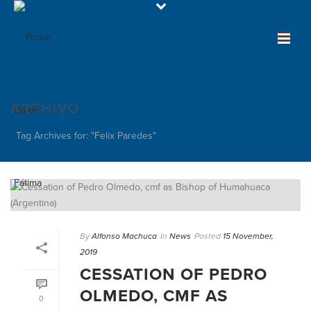
ARCHIVO
Tag Archives for: "Felix Paredes"
By
Alfonso Machuca
In
News
Posted
15 November,
2019
CESSATION OF PEDRO
OLMEDO, CMF AS
0