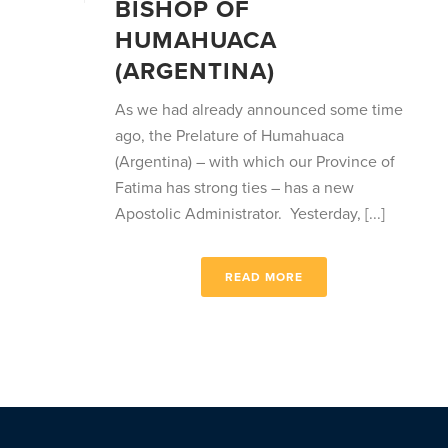
BISHOP OF
HUMAHUACA
(ARGENTINA)
As we had already announced some time
ago, the Prelature of Humahuaca
(Argentina) – with which our Province of
Fatima has strong ties – has a new
Apostolic Administrator. Yesterday, [...]
READ MORE