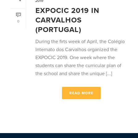
2019
EXPOCIC 2019 IN
CARVALHOS
0
(PORTUGAL)
During the firts week of April, the Colégio
Internato dos Carvalhos organized the
EXPOCIC 2019. One week where the
students can share the curricular plan of
the school and share the unique [...]
READ MORE