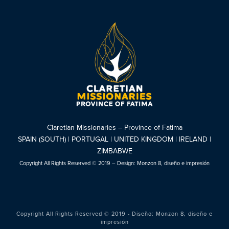
Claretian Missionaries – Province of Fatima
SPAIN (SOUTH) | PORTUGAL | UNITED KINGDOM | IRELAND |
ZIMBABWE
Copyright All Rights Reserved © 2019 – Design:
Monzon 8, diseño e impresión
Copyright All Rights Reserved © 2019 - Diseño:
Monzon 8, diseño e
impresión