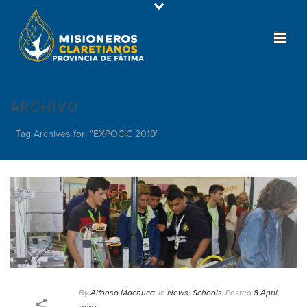
ARCHIVO
Tag Archives for: "EXPOCIC 2019"
By
Alfonso Machuca
In
News
,
Schools
Posted
8 April,