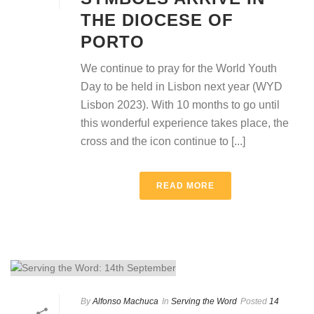
THE DIOCESE OF
PORTO
We continue to pray for the World Youth
Day to be held in Lisbon next year (WYD
Lisbon 2023). With 10 months to go until
this wonderful experience takes place, the
cross and the icon continue to [...]
READ MORE
By
Alfonso Machuca
In
Serving the Word
Posted
14