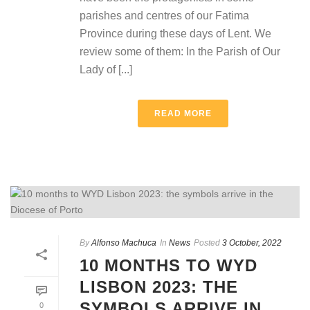
parishes and centres of our Fatima
Province during these days of Lent. We
review some of them: In the Parish of Our
Lady of [...]
READ MORE
By
Alfonso Machuca
In
News
Posted
3 October, 2022
10 MONTHS TO WYD
LISBON 2023: THE
SYMBOLS ARRIVE IN
0