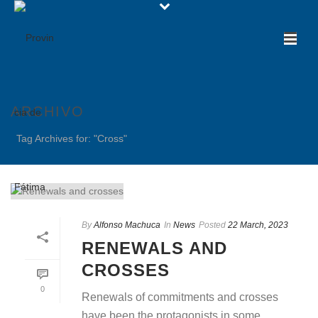
ARCHIVO
Tag Archives for: "Cross"
By
Alfonso Machuca
In
News
Posted
22 March, 2023
RENEWALS AND
CROSSES
0
Renewals of commitments and crosses
have been the protagonists in some