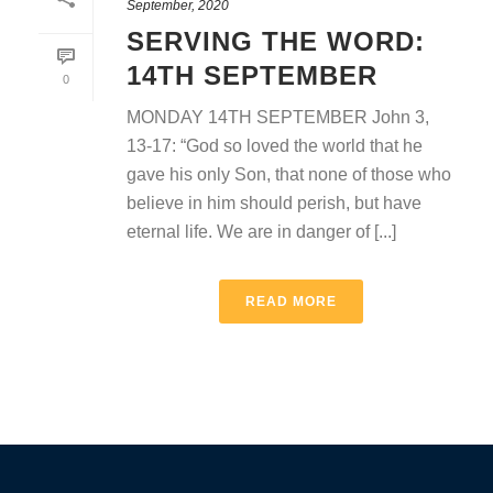
September, 2020
SERVING THE WORD:
14TH SEPTEMBER
0
MONDAY 14TH SEPTEMBER John 3,
13-17: “God so loved the world that he
gave his only Son, that none of those who
believe in him should perish, but have
eternal life. We are in danger of [...]
READ MORE