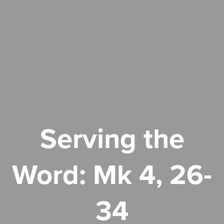
Serving the
Word: Mk 4, 26-
34