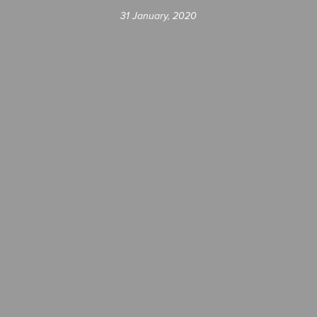
31 January, 2020