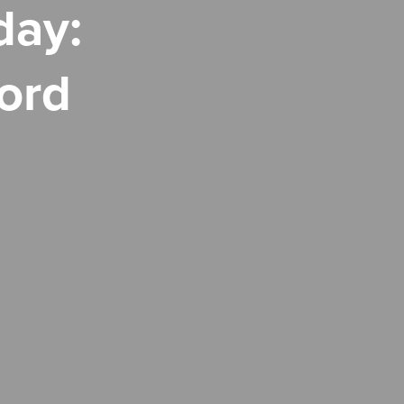
day:
ord