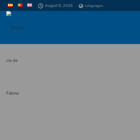
August 8, 2026
Languages