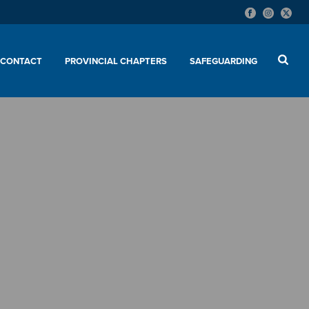
CONTACT
PROVINCIAL CHAPTERS
SAFEGUARDING