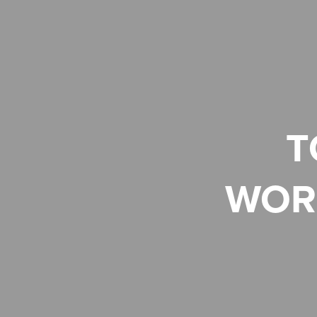
T
WOR