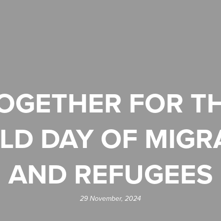
OGETHER FOR T
LD DAY OF MIGR
AND REFUGEES
29 November, 2024