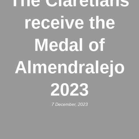
The Claretians
receive the
Medal of
Almendralejo
2023
7 December, 2023