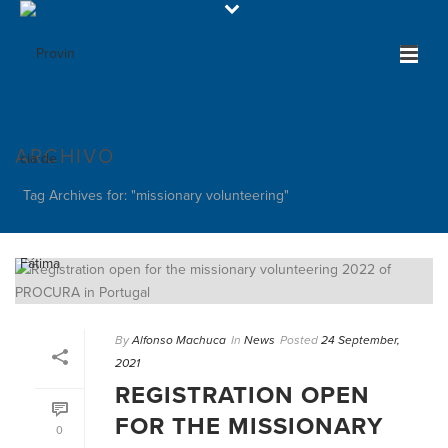
ARCHIVO
Tag Archives for: "missionary volunteering"
By
Alfonso Machuca
In
News
Posted
24 September,
2021
REGISTRATION OPEN
FOR THE MISSIONARY
0