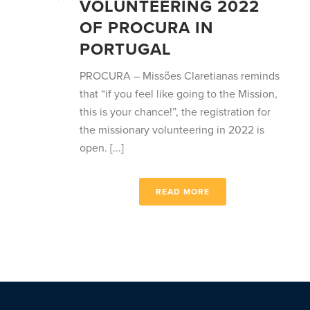
VOLUNTEERING 2022
OF PROCURA IN
PORTUGAL
PROCURA – Missões Claretianas reminds
that “if you feel like going to the Mission,
this is your chance!”, the registration for
the missionary volunteering in 2022 is
open. [...]
READ MORE