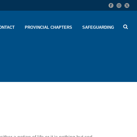
ONTACT
PROVINCIAL CHAPTERS
SAFEGUARDING