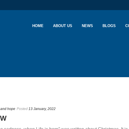
HOME
ABOUT US
NEWS
BLOGS
C
n and hope
Posted
13 January, 2022
OW