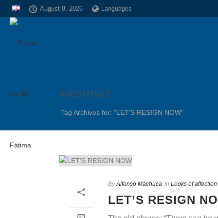
August 8, 2026
Languages
ARCHIVO
Tag Archives for: "LET’S RESIGN NOW"
By
Alfonso Machuca
In
Looks of affectio
LET’S RESIGN N