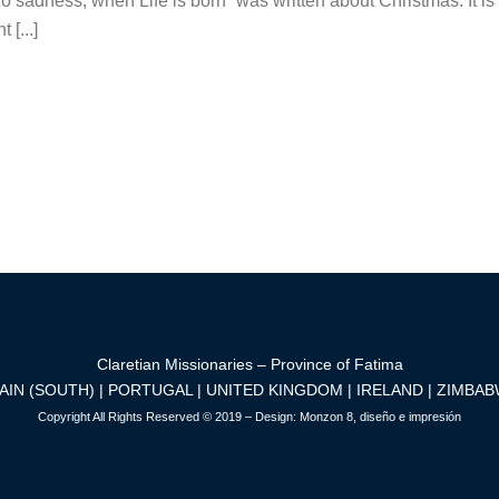
sadness, when Life is born” was written about Christmas. It is eit
[...]
Claretian Missionaries – Province of Fatima
AIN (SOUTH) | PORTUGAL | UNITED KINGDOM | IRELAND | ZIMBA
Copyright All Rights Reserved © 2019 – Design:
Monzon 8, diseño e impresión