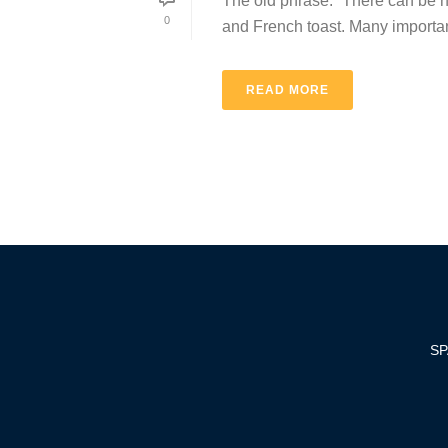
The old phrase: “There can be no 
0
and French toast. Many important 
READ MORE
SP