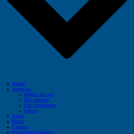
Home
About us
Where are we
Our mission
Our challenges
Forum
News
Blogs
Contact
Provincial chapters