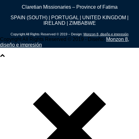
Claretian Missionaries – Province of Fatima
SPAIN (SOUTH) | PORTUGAL | UNITED KINGDOM |
IRELAND | ZIMBABWE
Copyright All Rights Reserved © 2019 – Design:
Monzon 8, diseño e impresión
Copyright All Rights Reserved © 2019 - Diseño:
Monzon 8,
diseño e impresión