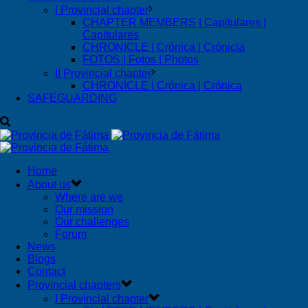
I Provincial chapter
CHAPTER MEMBERS | Capitulares |
Capitulares
CHRONICLE | Crónica | Crónicla
FOTOS | Fotos | Photos
II Provincial chapter
CHRONICLE | Crónica | Crónica
SAFEGUARDING
Home
About us
Where are we
Our mission
Our challenges
Forum
News
Blogs
Contact
Provincial chapters
I Provincial chapter