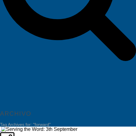
ARCHIVO
Tag Archives for: "forward"