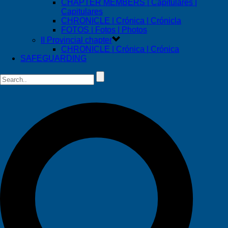
CHAPTER MEMBERS | Capitulares |
Capitulares
CHRONICLE | Crónica | Crónicla
FOTOS | Fotos | Photos
II Provincial chapter
CHRONICLE | Crónica | Crónica
SAFEGUARDING