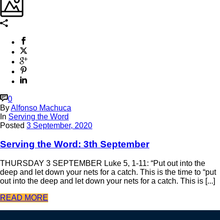
0
By
Alfonso Machuca
In
Serving the Word
Posted
3 September, 2020
Serving the Word: 3th September
THURSDAY 3 SEPTEMBER Luke 5, 1-11: “Put out into the
deep and let down your nets for a catch. This is the time to “put
out into the deep and let down your nets for a catch. This is [...]
READ MORE