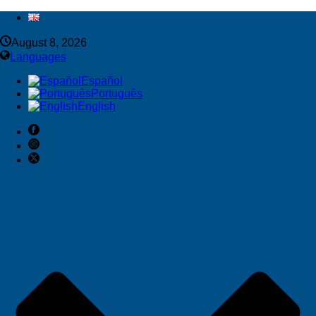
August 8, 2026
Languages
Español
Português
English