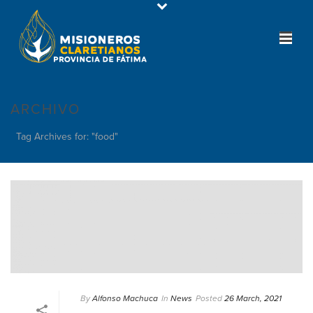
ARCHIVO
Tag Archives for: "food"
By
Alfonso Machuca
In
News
Posted
26 March, 2021