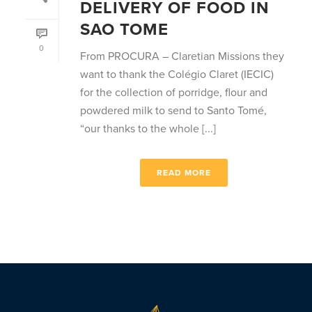
DELIVERY OF FOOD IN
SAO TOME
0
From PROCURA – Claretian Missions they
want to thank the Colégio Claret (IECIC)
for the collection of porridge, flour and
powdered milk to send to Santo Tomé,
“our thanks to the whole [...]
READ MORE