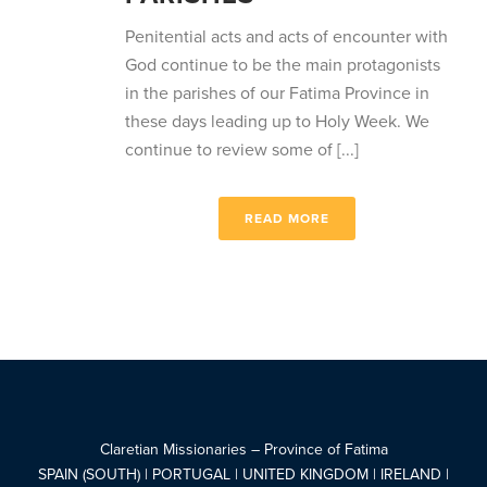
Penitential acts and acts of encounter with
God continue to be the main protagonists
in the parishes of our Fatima Province in
these days leading up to Holy Week. We
continue to review some of [...]
READ MORE
Claretian Missionaries – Province of Fatima
SPAIN (SOUTH) | PORTUGAL | UNITED KINGDOM | IRELAND |