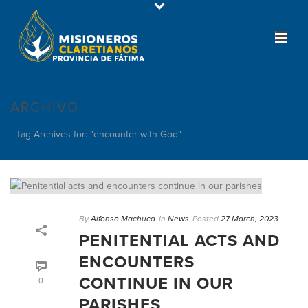
ARCHIVO
Tag Archives for: "encounter with God"
By
Alfonso Machuca
In
News
Posted
27 March, 2023
PENITENTIAL ACTS AND
ENCOUNTERS
CONTINUE IN OUR
0
PARISHES