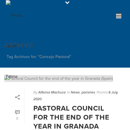
ARCHIVO
Tag Archives for: "Consejo Pastoral"
By
Alfonso Machuca
In
News
,
parishes
Posted
6 July,
2020
PASTORAL COUNCIL
FOR THE END OF THE
0
YEAR IN GRANADA