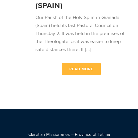
(SPAIN)
Our Parish of the Holy Spirit in Granada
(Spain) held its last Pastoral Council on
Thursday 2. It was held in the premises of
the Theologate, as it was easier to keep
safe distances there. It [...]
READ MORE
Claretian Missionaries – Province of Fatima