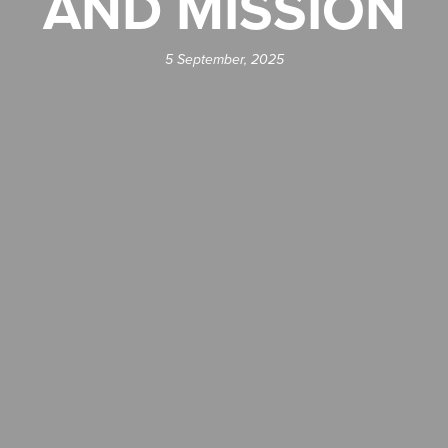
AND MISSION
5 September, 2025