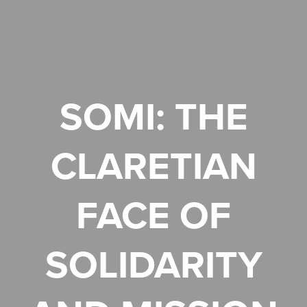
SOMI: THE
CLARETIAN
FACE OF
SOLIDARITY