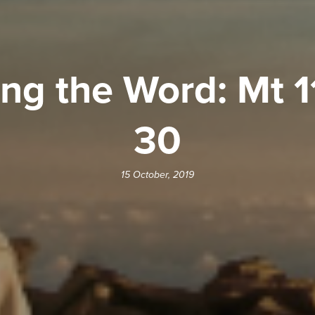
ng the Word: Mt 1
30
15 October, 2019