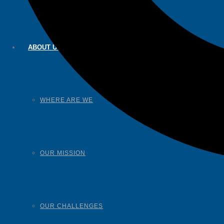
ABOUT US
WHERE ARE WE
OUR MISSION
OUR CHALLENGES