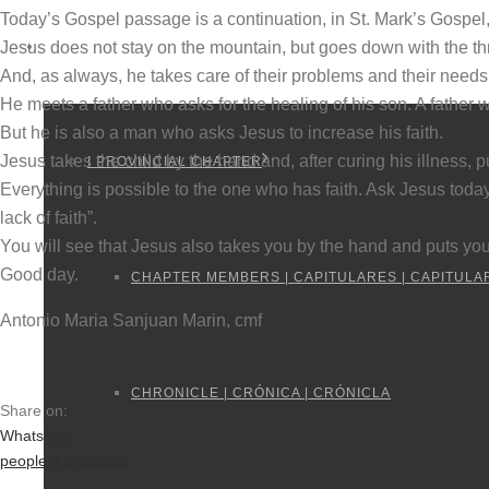
Today’s Gospel passage is a continuation, in St. Mark’s Gospel,
Jesus does not stay on the mountain, but goes down with the thr
PROVINCIAL CHAPTERS
And, as always, he takes care of their problems and their needs
He meets a father who asks for the healing of his son. A father 
But he is also a man who asks Jesus to increase his faith.
Jesus takes the child by the hand and, after curing his illness, pu
I PROVINCIAL CHAPTER
Everything is possible to the one who has faith. Ask Jesus today
lack of faith”.
You will see that Jesus also takes you by the hand and puts you
Good day.
CHAPTER MEMBERS | CAPITULARES | CAPITULA
Antonio Maria Sanjuan Marin, cmf
CHRONICLE | CRÓNICA | CRÓNICLA
Share on:
WhatsApp
people´s problems