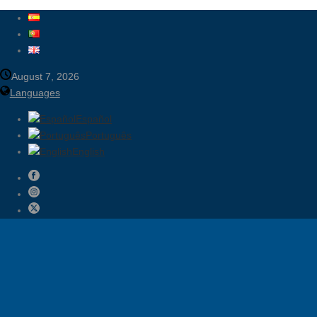
August 7, 2026
Languages
Español
Português
English