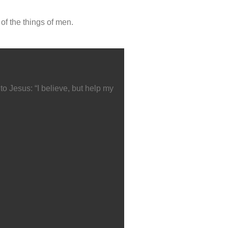
of the things of men.
o Jesus: “I believe, but help my