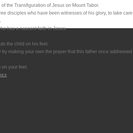
 of the Transfiguration of Jesus on Mount Tabor.
ee disciples who have been witnesses of his glory, to take care 
.
who has a nascent faith in Jesus.
ts the child on his feet.
 by making your own the prayer that this father once addressed t
 on your feet.
RES