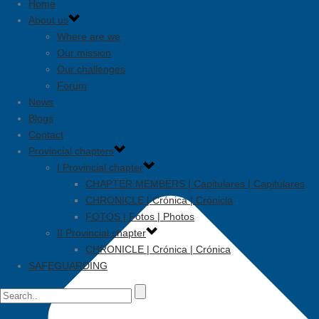
Home
About us
Where are we
Our mission
Our challenges
Forum
News
Blogs
Contact
Provincial chapters
I Provincial chapter
CHAPTER MEMBERS | Capitulares | Capitulares
CHRONICLE | Crónica | Crónicla
FOTOS | Fotos | Photos
II Provincial chapter
CHRONICLE | Crónica | Crónica
SAFEGUARDING