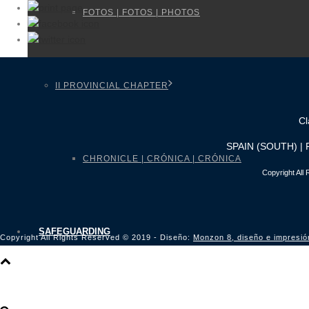
FOTOS | FOTOS | PHOTOS
II PROVINCIAL CHAPTER
Cl
SPAIN (SOUTH) |
CHRONICLE | CRÓNICA | CRÓNICA
Copyright All
SAFEGUARDING
Copyright All Rights Reserved © 2019 - Diseño:
Monzon 8, diseño e impresió