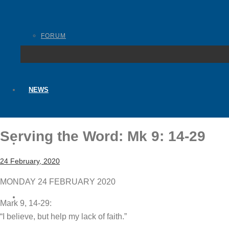
FORUM
NEWS
Serving the Word: Mk 9: 14-29
BLOGS
24 February, 2020
MONDAY 24 FEBRUARY 2020
CONTACT
Mark 9, 14-29:
“I believe, but help my lack of faith.”