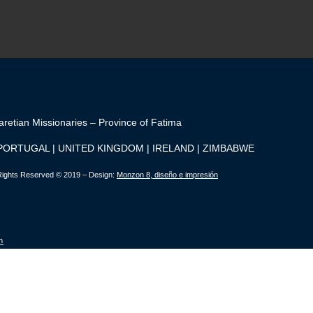
aretian Missionaries – Province of Fatima
 PORTUGAL | UNITED KINGDOM | IRELAND | ZIMBABWE
 Rights Reserved © 2019 – Design:
Monzon 8, diseño e impresión
n