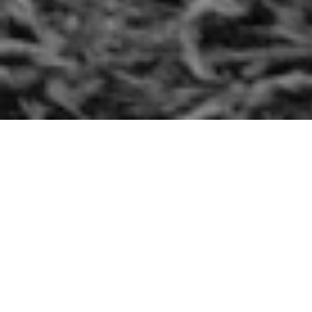
MONDAY 03 FEBRUARY 2020
Mark 5, 1-20:
“Go home to your people and tell them what the Lord has
done to you and that He has had mercy on you.”
Today’s Gospel tells us that, from the tombs, a man runs to
meet Jesus and kneels before him asking for healing.