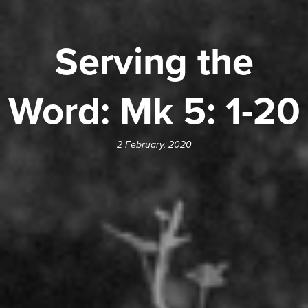
Serving the
Word: Mk 5: 1-20
2 February, 2020