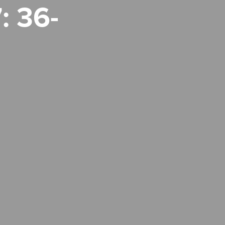
: 36-