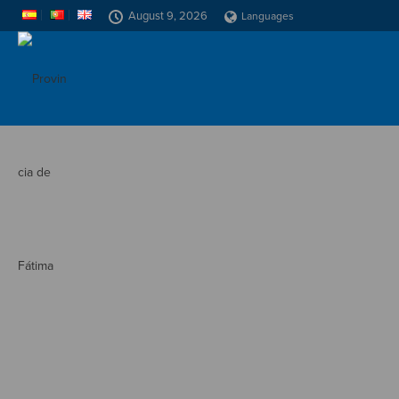
August 9, 2026
Languages