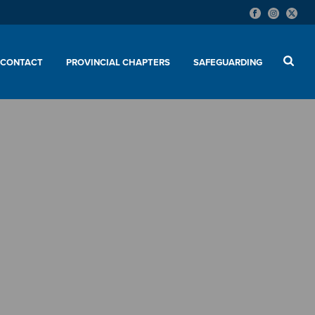
CONTACT
PROVINCIAL CHAPTERS
SAFEGUARDING