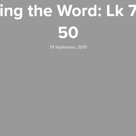
ing the Word: Lk 7
50
19 September, 2019