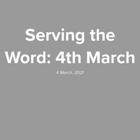
Serving the
Word: 4th March
4 March, 2021