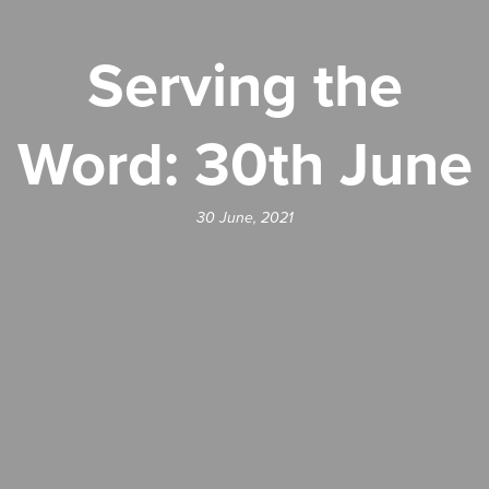
Serving the
Word: 30th June
30 June, 2021