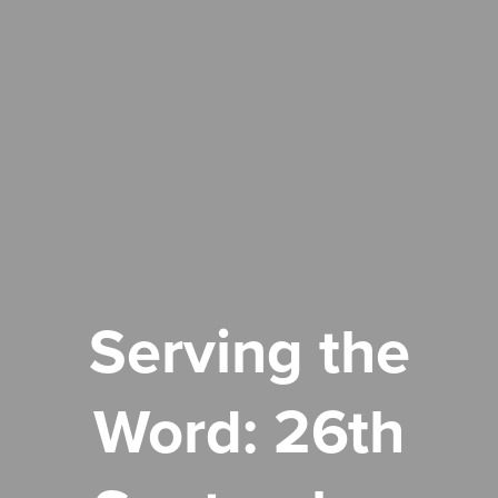
Serving the
Word: 26th