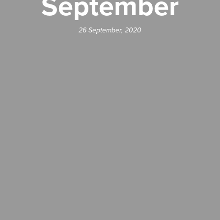
September
26 September, 2020