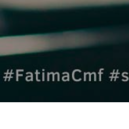
TUESDAY 26th SEPTEMBER 2023