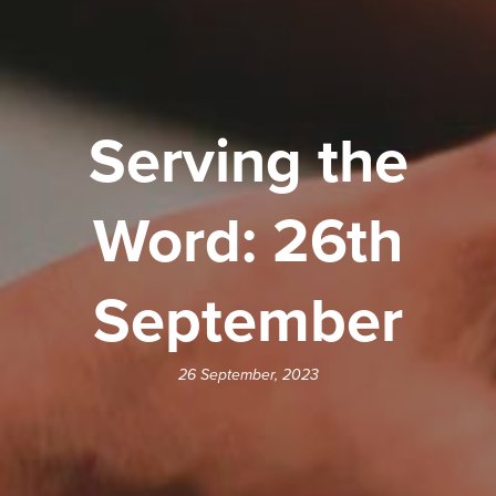
Serving the
Word: 26th
September
26 September, 2023