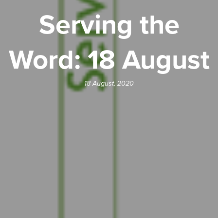
Serving the
Word: 18 August
18 August, 2020