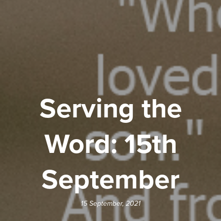
Serving the
Word: 15th
September
15 September, 2021