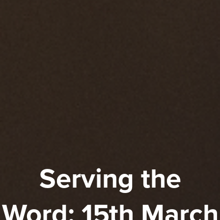
Serving the
Word: 15th March