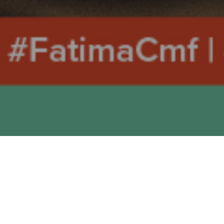
MONDAY 15th MARCH 2021
John 4, 43-54: