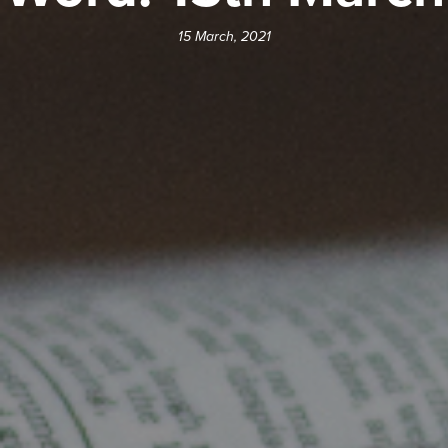
15 March, 2021