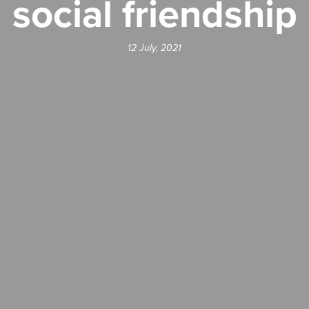
social friendship
12 July, 2021