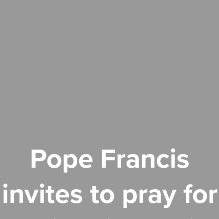
Pope Francis
invites to pray for