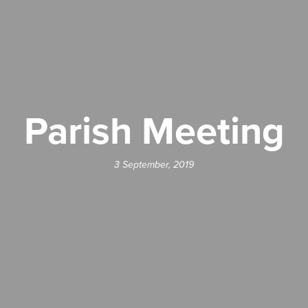
Parish Meeting
3 September, 2019