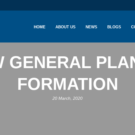
HOME
ABOUT US
NEWS
BLOGS
C
 GENERAL PLA
FORMATION
20 March, 2020