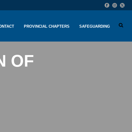
ONTACT
PROVINCIAL CHAPTERS
SAFEGUARDING
N OF