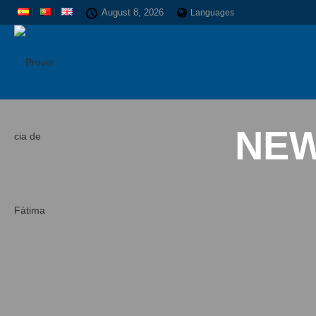
August 8, 2026
Languages
NEW