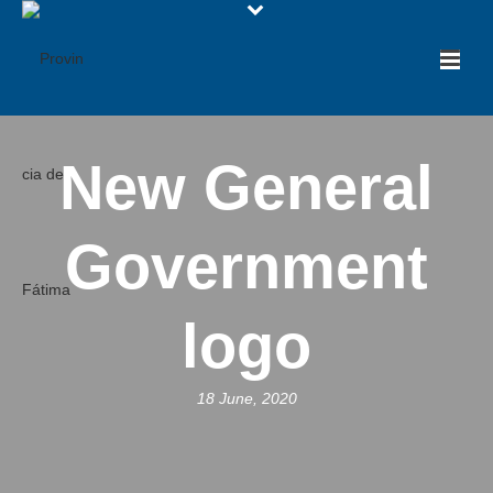
New General
Government
logo
18 June, 2020