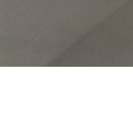
Our
Parish of El Carmen
in Malaga has had a very intense
few weeks.
On Saturday the 15th the “Groups of Jesus” held an Advent
retreat. Here you have a photo: