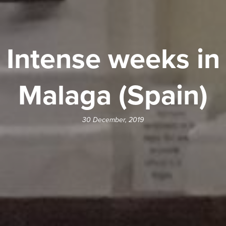
Intense weeks in
Malaga (Spain)
30 December, 2019